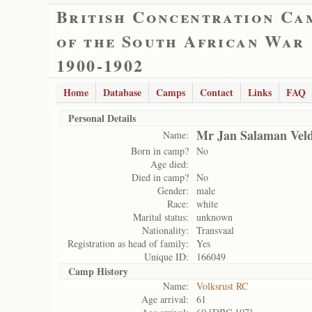
British Concentration Ca
of the South African War
1900-1902
Home
Database
Camps
Contact
Links
FAQ
Personal Details
Mr Jan Salaman Ve
Name:
Born in camp?
No
Age died:
Died in camp?
No
Gender:
male
Race:
white
Marital status:
unknown
Nationality:
Transvaal
Registration as head of family:
Yes
Unique ID:
166049
Camp History
Name:
Volksrust RC
Age arrival:
61