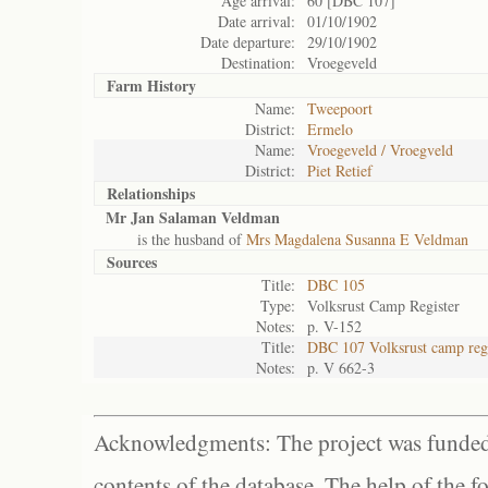
Age arrival:
60 [DBC 107]
Date arrival:
01/10/1902
Date departure:
29/10/1902
Destination:
Vroegeveld
Farm History
Name:
Tweepoort
District:
Ermelo
Name:
Vroegeveld / Vroegveld
District:
Piet Retief
Relationships
Mr Jan Salaman Veldman
is the husband of
Mrs Magdalena Susanna E Veldman
Sources
Title:
DBC 105
Type:
Volksrust Camp Register
Notes:
p. V-152
Title:
DBC 107 Volksrust camp regi
Notes:
p. V 662-3
Acknowledgments: The project was funded 
contents of the database. The help of the f