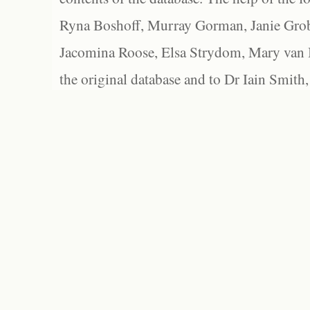
Ryna Boshoff, Murray Gorman, Janie Grob
Jacomina Roose, Elsa Strydom, Mary van Bl
the original database and to Dr Iain Smith,