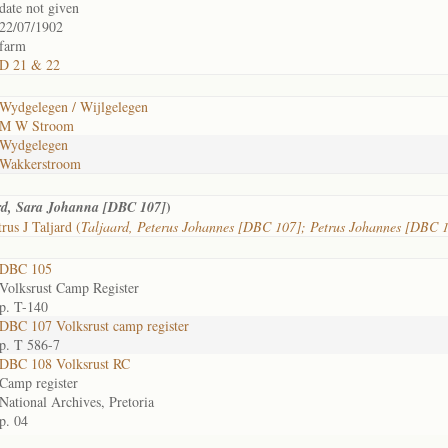
date not given
22/07/1902
farm
D 21 & 22
Wydgelegen / Wijlgelegen
M W Stroom
Wydgelegen
Wakkerstroom
)
rd, Sara Johanna [DBC 107]
rus J Taljard (
Taljaard, Peterus Johannes [DBC 107]; Petrus Johannes [DBC 
DBC 105
Volksrust Camp Register
p. T-140
DBC 107 Volksrust camp register
p. T 586-7
DBC 108 Volksrust RC
Camp register
National Archives, Pretoria
p. 04