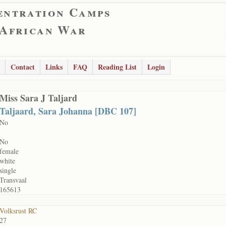
entration Camps
 African War
Contact
Links
FAQ
Reading List
Login
Miss Sara J Taljard
Taljaard, Sara Johanna [DBC 107]
No
No
female
white
single
Transvaal
165613
Volksrust RC
27