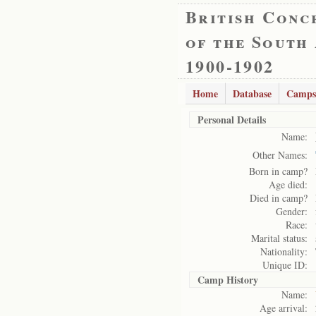
British Conc
of the South
1900-1902
Home
Database
Camps
Personal Details
Name:
Other Names:
Born in camp?
Age died:
Died in camp?
Gender:
Race:
Marital status:
Nationality:
Unique ID:
Camp History
Name:
Age arrival: