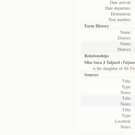
Date arrival:
Date departure:
Destination:
Tent number:
Farm History
Name:
District:
Name:
District:
Relationships
Miss Sara J Taljard (
Taljaa
is the daughter of
Mr Pet
Sources
Title:
Type:
Notes:
Title:
Notes:
Title:
Type:
Location:
Notes: