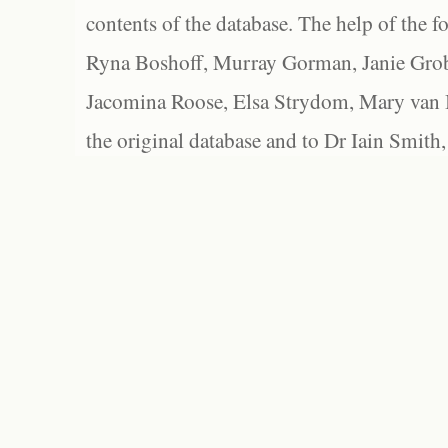
contents of the database. The help of the f
Ryna Boshoff, Murray Gorman, Janie Grob
Jacomina Roose, Elsa Strydom, Mary van Bl
the original database and to Dr Iain Smith,