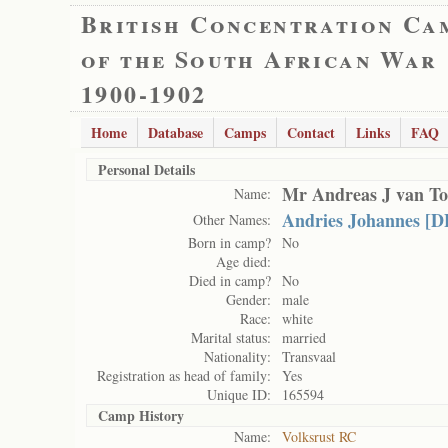
British Concentration Ca
of the South African War
1900-1902
Home
Database
Camps
Contact
Links
FAQ
Personal Details
Mr Andreas J van T
Name:
Andries Johannes [D
Other Names:
Born in camp?
No
Age died:
Died in camp?
No
Gender:
male
Race:
white
Marital status:
married
Nationality:
Transvaal
Registration as head of family:
Yes
Unique ID:
165594
Camp History
Name:
Volksrust RC