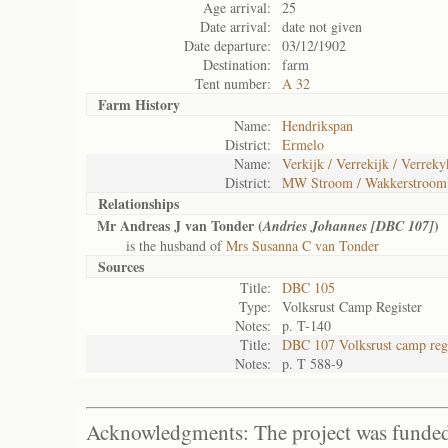
Age arrival:
25
Date arrival:
date not given
Date departure:
03/12/1902
Destination:
farm
Tent number:
A 32
Farm History
Name:
Hendrikspan
District:
Ermelo
Name:
Verkijk / Verrekijk / Verreky
District:
MW Stroom / Wakkerstroom
Relationships
Mr Andreas J van Tonder (
)
Andries Johannes [DBC 107]
is the husband of
Mrs Susanna C van Tonder
Sources
Title:
DBC 105
Type:
Volksrust Camp Register
Notes:
p. T-140
Title:
DBC 107 Volksrust camp regi
Notes:
p. T 588-9
Acknowledgments: The project was funded 