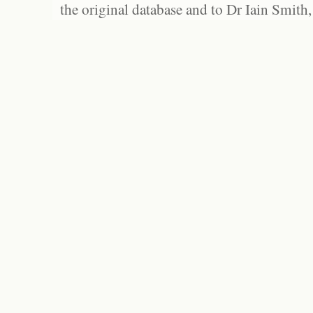
the original database and to Dr Iain Smith,