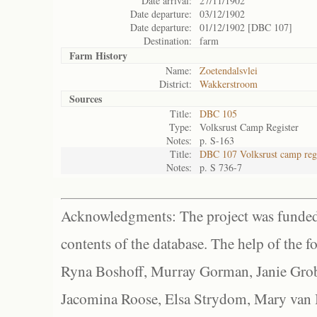
Date arrival:
27/11/1902
Date departure:
03/12/1902
Date departure:
01/12/1902 [DBC 107]
Destination:
farm
Farm History
Name:
Zoetendalsvlei
District:
Wakkerstroom
Sources
Title:
DBC 105
Type:
Volksrust Camp Register
Notes:
p. S-163
Title:
DBC 107 Volksrust camp regi
Notes:
p. S 736-7
Acknowledgments: The project was funded 
contents of the database. The help of the f
Ryna Boshoff, Murray Gorman, Janie Grob
Jacomina Roose, Elsa Strydom, Mary van Bl