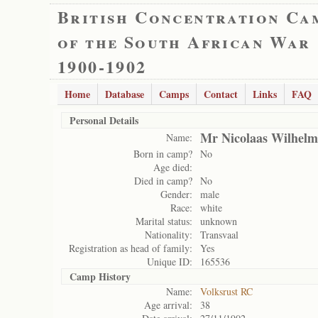
British Concentration Ca
of the South African War
1900-1902
Home
Database
Camps
Contact
Links
FAQ
Personal Details
Mr Nicolaas Wilhel
Name:
Born in camp?
No
Age died:
Died in camp?
No
Gender:
male
Race:
white
Marital status:
unknown
Nationality:
Transvaal
Registration as head of family:
Yes
Unique ID:
165536
Camp History
Name:
Volksrust RC
Age arrival:
38