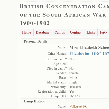
British Concentration Ca
of the South African War
1900-1902
Home
Database
Camps
Contact
Links
FAQ
Personal Details
Miss Elizabeth Sche
Name:
Elizabetha [DBC 107
Other Names:
Born in camp?
No
Age died:
Died in camp?
No
Gender:
female
Race:
white
Marital status:
single
Nationality:
Transvaal
Registration as child:
Yes
Unique ID:
165170
Camp History
Name:
Volksrust RC