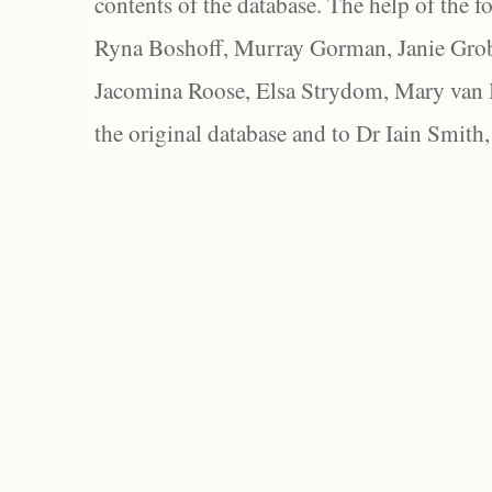
contents of the database. The help of the f
Ryna Boshoff, Murray Gorman, Janie Grob
Jacomina Roose, Elsa Strydom, Mary van Bl
the original database and to Dr Iain Smith,