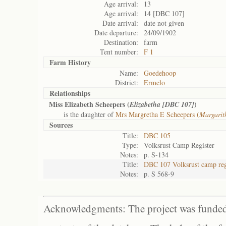
Age arrival:
13
Age arrival:
14 [DBC 107]
Date arrival:
date not given
Date departure:
24/09/1902
Destination:
farm
Tent number:
F 1
Farm History
Name:
Goedehoop
District:
Ermelo
Relationships
Miss Elizabeth Scheepers (
)
Elizabetha [DBC 107]
is the daughter of
Mrs Margretha E Scheepers (
Margarit
Sources
Title:
DBC 105
Type:
Volksrust Camp Register
Notes:
p. S-134
Title:
DBC 107 Volksrust camp reg
Notes:
p. S 568-9
Acknowledgments: The project was funded 