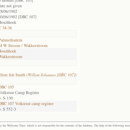
6 months [DBC 105]
date not given
28/06/1902
30/06/1902 [DBC 107]
Boschhoek
C 34-36
Palmietfontein
M W Stroom / Wakkerstroom
Boschhoek
Wakkerstroom
llem Joh Smith (
Willem Johannes [DBC 107]
)
DBC 105
Volksrust Camp Register
p. S-130
DBC 107 Volksrust camp register
p. S 552-3
the Wellcome Trust, which is not responsible for the contents of the database. The help of the following resea