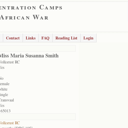
entration Camps
 African War
Contact
Links
FAQ
Reading List
Login
Miss Maria Susanna Smith
Volksrust RC
Yes
No
female
white
single
Transvaal
Yes
165013
Volksrust RC