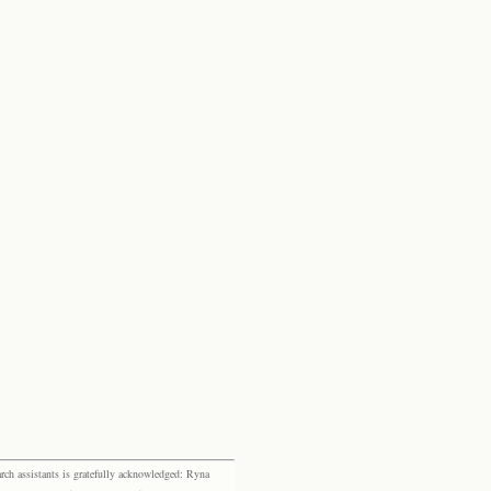
rch assistants is gratefully acknowledged: Ryna