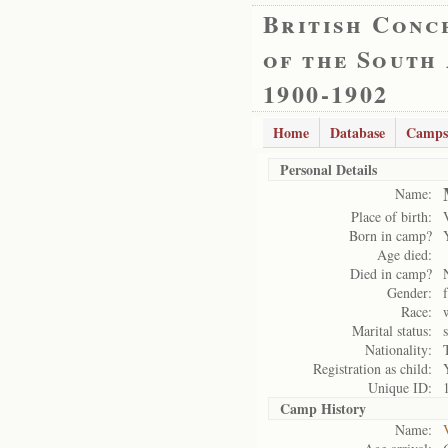
British Conc
of the South
1900-1902
Home
Database
Camps
Personal Details
Name:
Place of birth:
Born in camp?
Age died:
Died in camp?
Gender:
Race:
Marital status:
Nationality:
Registration as child:
Unique ID:
Camp History
Name: