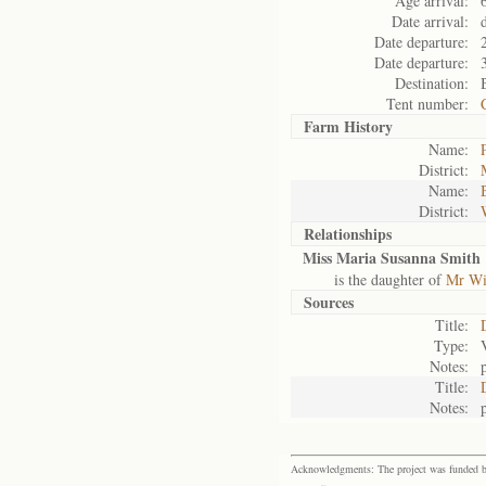
Age arrival:
Date arrival:
Date departure:
Date departure:
Destination:
Tent number:
Farm History
Name:
District:
Name:
District:
Relationships
Miss Maria Susanna Smith
is the daughter of
Mr Wi
Sources
Title:
Type:
Notes:
Title:
Notes:
Acknowledgments: The project was funded by 