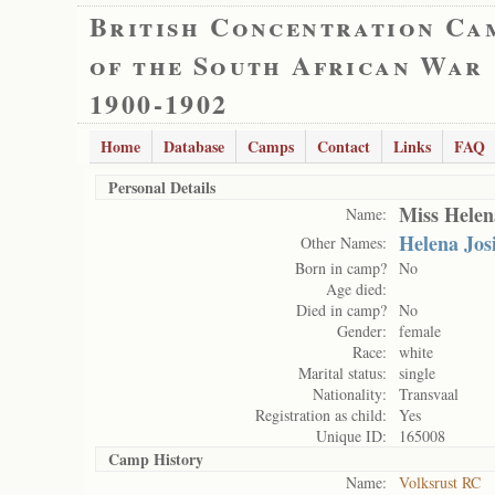
British Concentration Ca
of the South African War
1900-1902
Home
Database
Camps
Contact
Links
FAQ
Personal Details
Miss Helen
Name:
Helena Jos
Other Names:
Born in camp?
No
Age died:
Died in camp?
No
Gender:
female
Race:
white
Marital status:
single
Nationality:
Transvaal
Registration as child:
Yes
Unique ID:
165008
Camp History
Name:
Volksrust RC