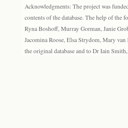
Acknowledgments: The project was funded 
contents of the database. The help of the f
Ryna Boshoff, Murray Gorman, Janie Grob
Jacomina Roose, Elsa Strydom, Mary van Bl
the original database and to Dr Iain Smith,