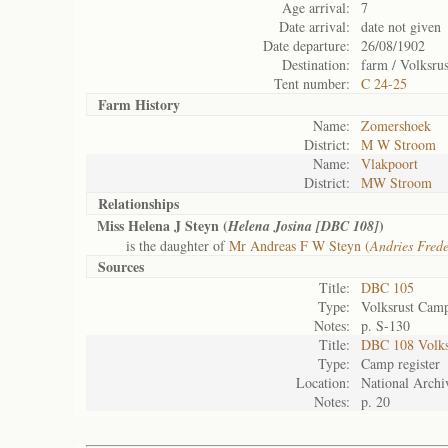
Age arrival:
7
Date arrival:
date not given
Date departure:
26/08/1902
Destination:
farm / Volksrus
Tent number:
C 24-25
Farm History
Name:
Zomershoek
District:
M W Stroom
Name:
Vlakpoort
District:
MW Stroom
Relationships
Miss Helena J Steyn (
)
Helena Josina [DBC 108]
is the daughter of
Mr Andreas F W Steyn (
Andries Fred
Sources
Title:
DBC 105
Type:
Volksrust Camp
Notes:
p. S-130
Title:
DBC 108 Volks
Type:
Camp register
Location:
National Archiv
Notes:
p. 20