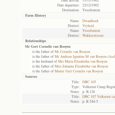
Date arrival:
11/11/1902
Date departure:
22/12/1902
Destination:
Tweefontein
Farm History
Name:
Dwaalhoek
District:
Vryheid
Name:
Tweefontein
District:
Wakkerstroom
Relationships
Mr Gert Cornelis van Rooyen
is the father of
Mr Cornelis van Rooyen
is the father of
Mr Andreas Ignatius M van Rooyen (
And
is the husband of
Mrs Maria Elizabetha van Rooyen
is the father of
Miss Johanna Elizabetha van Rooyen
is the father of
Master Gert Cornelis van Rooyen
Sources
Title:
DBC 105
Type:
Volksrust Camp Regis
Notes:
p. R-126
Title:
DBC 107 Volksrust ca
Notes:
p. R 544-5