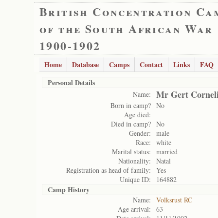
British Concentration Ca
of the South African War
1900-1902
Home
Database
Camps
Contact
Links
FAQ
Personal Details
Mr Gert Cornel
Name:
Born in camp?
No
Age died:
Died in camp?
No
Gender:
male
Race:
white
Marital status:
married
Nationality:
Natal
Registration as head of family:
Yes
Unique ID:
164882
Camp History
Name:
Volksrust RC
Age arrival:
63