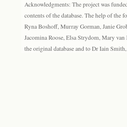
Acknowledgments: The project was funded 
contents of the database. The help of the f
Ryna Boshoff, Murray Gorman, Janie Grob
Jacomina Roose, Elsa Strydom, Mary van Bl
the original database and to Dr Iain Smith,