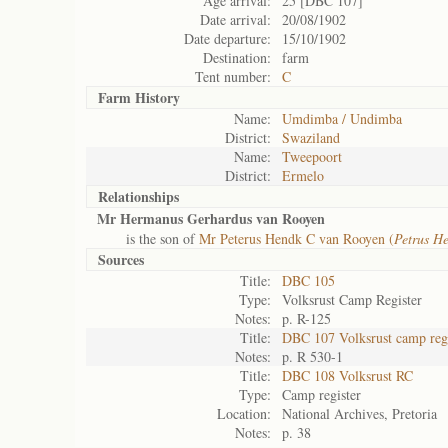
Age arrival:
25 [DBC 107]
Date arrival:
20/08/1902
Date departure:
15/10/1902
Destination:
farm
Tent number:
C
Farm History
Name:
Umdimba / Undimba
District:
Swaziland
Name:
Tweepoort
District:
Ermelo
Relationships
Mr Hermanus Gerhardus van Rooyen
is the son of
Mr Peterus Hendk C van Rooyen (
Petrus H
Sources
Title:
DBC 105
Type:
Volksrust Camp Register
Notes:
p. R-125
Title:
DBC 107 Volksrust camp regi
Notes:
p. R 530-1
Title:
DBC 108 Volksrust RC
Type:
Camp register
Location:
National Archives, Pretoria
Notes:
p. 38