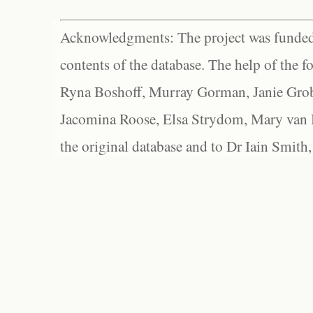
Acknowledgments: The project was funded 
contents of the database. The help of the f
Ryna Boshoff, Murray Gorman, Janie Grob
Jacomina Roose, Elsa Strydom, Mary van Bl
the original database and to Dr Iain Smith,