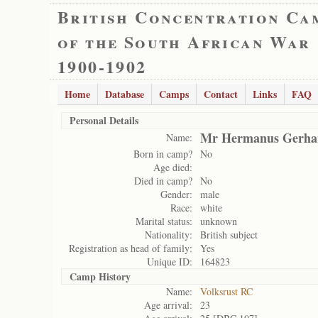
British Concentration Ca
of the South African War
1900-1902
Home
Database
Camps
Contact
Links
FAQ
Personal Details
Mr Hermanus Gerhar
Name:
Born in camp?
No
Age died:
Died in camp?
No
Gender:
male
Race:
white
Marital status:
unknown
Nationality:
British subject
Registration as head of family:
Yes
Unique ID:
164823
Camp History
Name:
Volksrust RC
Age arrival:
23