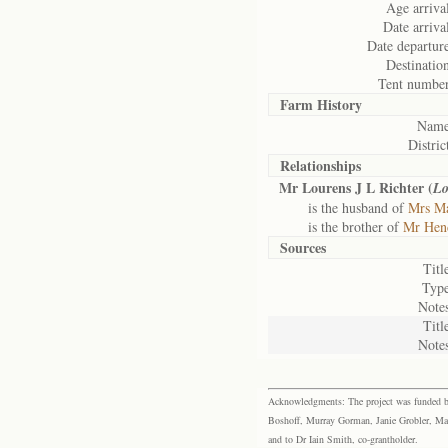
Age arriva
Date arriva
Date departur
Destinatio
Tent number
Farm History
Name
Distric
Relationships
Mr Lourens J L Richter (
Lo
is the husband of
Mrs Ma
is the brother of
Mr Hend
Sources
Titl
Type
Notes
Titl
Notes
Acknowledgments: The project was funded by 
Boshoff, Murray Gorman, Janie Grobler, Mar
and to Dr Iain Smith, co-grantholder.