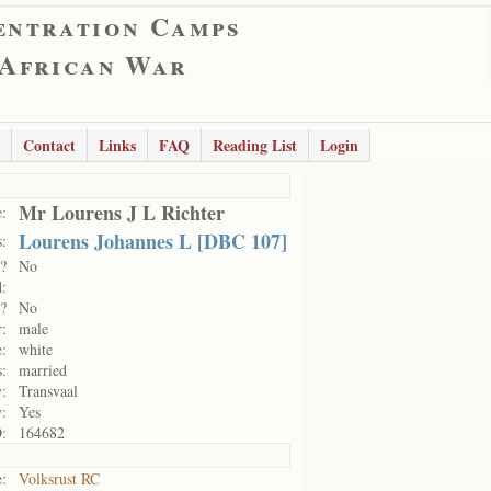
entration Camps
 African War
Contact
Links
FAQ
Reading List
Login
Mr Lourens J L Richter
:
Lourens Johannes L [DBC 107]
:
?
No
:
?
No
:
male
:
white
s:
married
y:
Transvaal
y:
Yes
:
164682
:
Volksrust RC