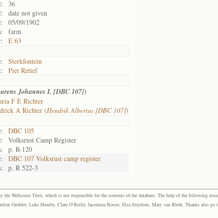
l:
36
l:
date not given
e:
05/09/1902
n:
farm
:
E 63
:
Sterkfontein
t:
Piet Retief
)
urens Johannes L [DBC 107]
ria F E Richter
rick A Richter (
Hendrik Albertus [DBC 107]
)
e:
DBC 105
:
Volksrust Camp Register
:
p. R-120
e:
DBC 107 Volksrust camp register
:
p. R 522-3
the Wellcome Trust, which is not responsible for the contents of the database. The help of the following resea
elize Grobler, Luke Humby, Clare O’Reilly Jacomina Roose, Elsa Strydom, Mary van Blerk. Thanks also go to P