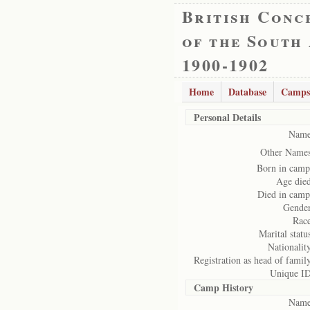
British Conc
of the South
1900-1902
Home
Database
Camps
Personal Details
Name
Other Names
Born in camp
Age died
Died in camp
Gender
Race
Marital statu
Nationalit
Registration as head of famil
Unique ID
Camp History
Name