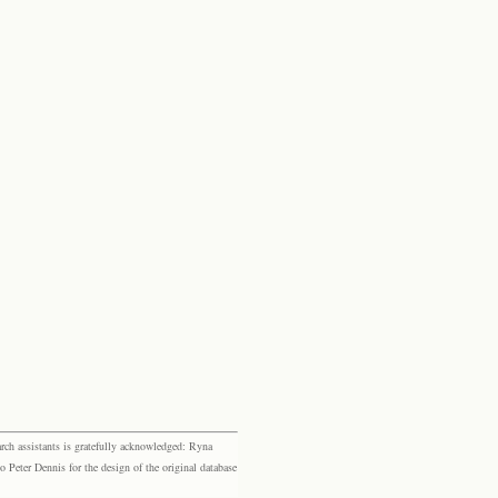
rch assistants is gratefully acknowledged: Ryna
eter Dennis for the design of the original database