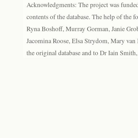
Acknowledgments: The project was funded 
contents of the database. The help of the f
Ryna Boshoff, Murray Gorman, Janie Grob
Jacomina Roose, Elsa Strydom, Mary van Bl
the original database and to Dr Iain Smith,