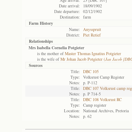
Age arrival:
23 [DBC 107]
Date arrival:
18/09/1902
Date departure:
02/12/1902
Destination:
farm
Farm History
Name:
Anysspruit
District:
Piet Retief
Relationships
Mrs Isabella Cornelia Potgieter
is the mother of
Master Thomas Ignatius Potgieter
is the wife of
Mr Johan Jacob Potgieter (
Jan Jacob [DB
Sources
Title:
DBC 105
Type:
Volksrust Camp Register
Notes:
p. P-112
Title:
DBC 107 Volksrust camp regi
Notes:
p. P 714-5
Title:
DBC 108 Volksrust RC
Type:
Camp register
Location:
National Archives, Pretoria
Notes:
p. 62