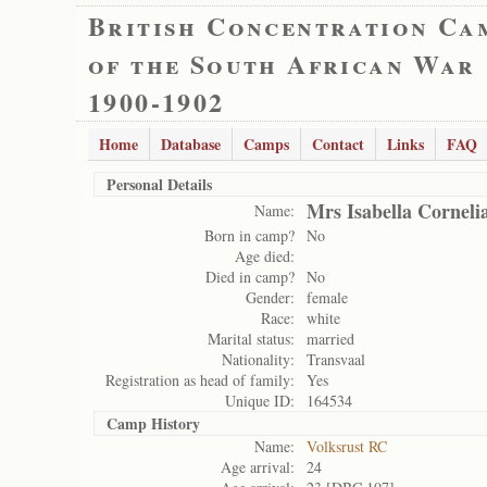
British Concentration Ca
of the South African War
1900-1902
Home
Database
Camps
Contact
Links
FAQ
Personal Details
Mrs Isabella Cornelia
Name:
Born in camp?
No
Age died:
Died in camp?
No
Gender:
female
Race:
white
Marital status:
married
Nationality:
Transvaal
Registration as head of family:
Yes
Unique ID:
164534
Camp History
Name:
Volksrust RC
Age arrival:
24