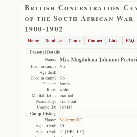
British Concentration Ca
of the South African War
1900-1902
Home
Database
Camps
Contact
Links
FAQ
Personal Details
Mrs Magdalena Johanna Pretor
Name:
Born in camp?
No
Age died:
Died in camp?
No
Gender:
female
Race:
white
Marital status:
married
Nationality:
Transvaal
Unique ID:
164447
Camp History
Name:
Volksrust RC
Age arrival:
30
Age arrival:
31 [DBC 107]