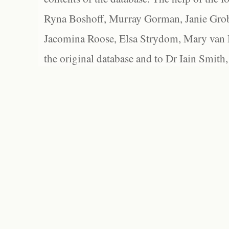
Ryna Boshoff, Murray Gorman, Janie Grob
Jacomina Roose, Elsa Strydom, Mary van Bl
the original database and to Dr Iain Smith,