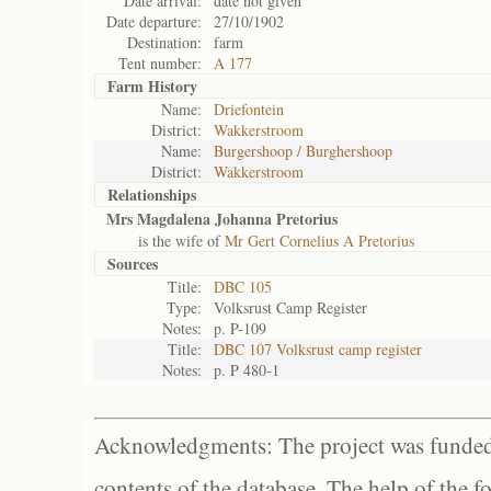
Date arrival:
date not given
Date departure:
27/10/1902
Destination:
farm
Tent number:
A 177
Farm History
Name:
Driefontein
District:
Wakkerstroom
Name:
Burgershoop / Burghershoop
District:
Wakkerstroom
Relationships
Mrs Magdalena Johanna Pretorius
is the wife of
Mr Gert Cornelius A Pretorius
Sources
Title:
DBC 105
Type:
Volksrust Camp Register
Notes:
p. P-109
Title:
DBC 107 Volksrust camp register
Notes:
p. P 480-1
Acknowledgments: The project was funded 
contents of the database. The help of the f