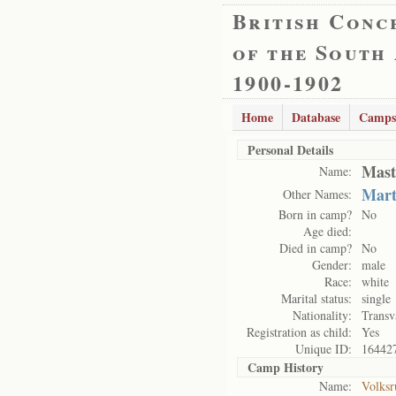
British Conc
of the South
1900-1902
Home
Database
Camps
Personal Details
Mast
Name:
Mart
Other Names:
Born in camp?
No
Age died:
Died in camp?
No
Gender:
male
Race:
white
Marital status:
single
Nationality:
Transv
Registration as child:
Yes
Unique ID:
16442
Camp History
Name:
Volksr