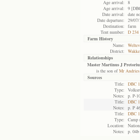
Age arrival:
8
Age arrival:
9 [DB
Date arrival:
date n
Date departure:
29/07/
Destination:
farm
Tent number:
D 234
Farm History
Name:
Weltev
District:
Wakke
Relationships
Master Martinus J Pretoriu
is the son of
Mr Andries 
Sources
Title:
DBC 1
Type:
Volksr
Notes:
p. P-1
Title:
DBC 10
Notes:
p. P 4
Title:
DBC 1
Type:
Camp r
Location:
Nation
Notes:
p. 04b