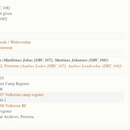
C 108]
ot given
1902
rede / Weltevreden
rstroom
s (
)
Marthinus Johns [DBC 107]; Martinus Johannes [DBC 108]
L Pretorius (
Andries Lodew [DBC 107]; Andries Loudiwekus [DBC 108]
)
05
ust Camp Register
08
7 Volksrust camp register
60-1
08 Volksrust RC
egister
al Archives, Pretoria