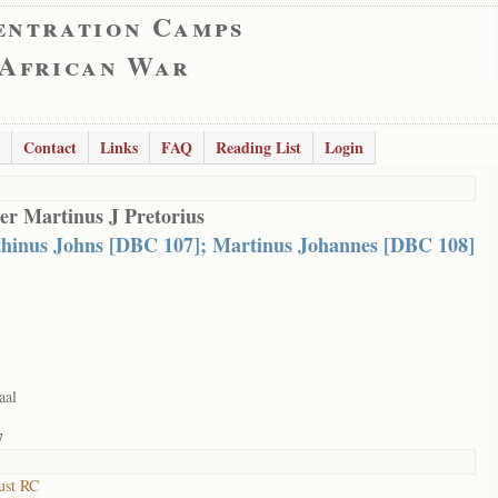
entration Camps
 African War
Contact
Links
FAQ
Reading List
Login
er Martinus J Pretorius
hinus Johns [DBC 107]; Martinus Johannes [DBC 108]
aal
7
ust RC