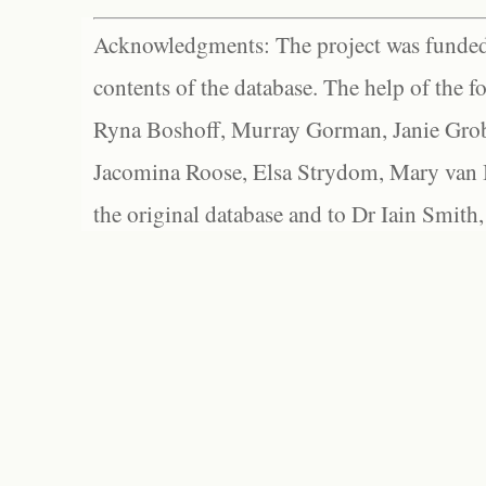
Acknowledgments: The project was funded 
contents of the database. The help of the f
Ryna Boshoff, Murray Gorman, Janie Grob
Jacomina Roose, Elsa Strydom, Mary van Bl
the original database and to Dr Iain Smith,