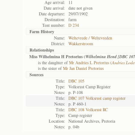
Age arrival:
11
Date arrival:
date not given
Date departure:
29/07/1902
Destination:
farm
Tent number:
D 234
Farm History
Name:
Weltevrede / Weltevreden
District:
Wakkerstroom
Relationships
Miss Wilhelmina H Pretorius (
Wilhelmina Hend [DBC 107
is the daughter of
Mr Andries L Pretorius (
Andries Lode
is the sister of
Mr Jan Daniel Pretorius
Sources
Title:
DBC 105
Type:
Volksrust Camp Register
Notes:
p. P-108
Title:
DBC 107 Volksrust camp register
Notes:
p. P 460-1
Title:
DBC 108 Volksrust RC
Type:
Camp register
Location:
National Archives, Pretoria
Notes:
p. 04b