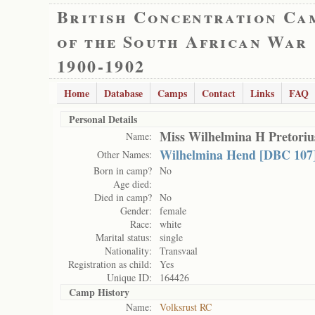
British Concentration Ca
of the South African War
1900-1902
Home
Database
Camps
Contact
Links
FAQ
Personal Details
Miss Wilhelmina H Pretoriu
Name:
Wilhelmina Hend [DBC 107]
Other Names:
Born in camp?
No
Age died:
Died in camp?
No
Gender:
female
Race:
white
Marital status:
single
Nationality:
Transvaal
Registration as child:
Yes
Unique ID:
164426
Camp History
Name:
Volksrust RC