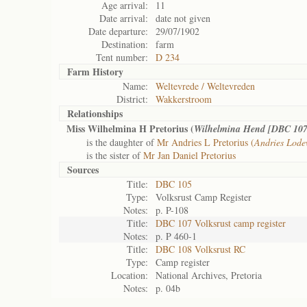
Age arrival:
11
Date arrival:
date not given
Date departure:
29/07/1902
Destination:
farm
Tent number:
D 234
Farm History
Name:
Weltevrede / Weltevreden
District:
Wakkerstroom
Relationships
Miss Wilhelmina H Pretorius (
Wilhelmina Hend [DBC 107
is the daughter of
Mr Andries L Pretorius (
Andries Lode
is the sister of
Mr Jan Daniel Pretorius
Sources
Title:
DBC 105
Type:
Volksrust Camp Register
Notes:
p. P-108
Title:
DBC 107 Volksrust camp register
Notes:
p. P 460-1
Title:
DBC 108 Volksrust RC
Type:
Camp register
Location:
National Archives, Pretoria
Notes:
p. 04b