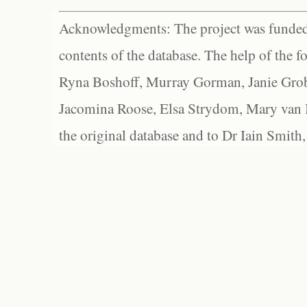
Acknowledgments: The project was funded 
contents of the database. The help of the f
Ryna Boshoff, Murray Gorman, Janie Grob
Jacomina Roose, Elsa Strydom, Mary van Bl
the original database and to Dr Iain Smith,