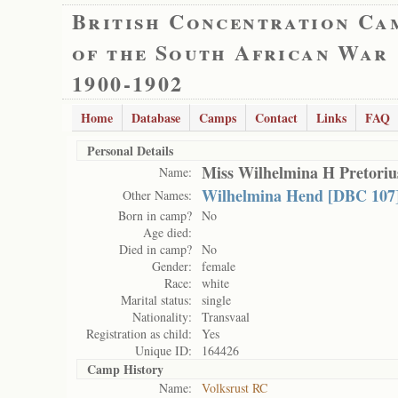
British Concentration Ca
of the South African War
1900-1902
Home
Database
Camps
Contact
Links
FAQ
Personal Details
Miss Wilhelmina H Pretoriu
Name:
Wilhelmina Hend [DBC 107]
Other Names:
Born in camp?
No
Age died:
Died in camp?
No
Gender:
female
Race:
white
Marital status:
single
Nationality:
Transvaal
Registration as child:
Yes
Unique ID:
164426
Camp History
Name:
Volksrust RC