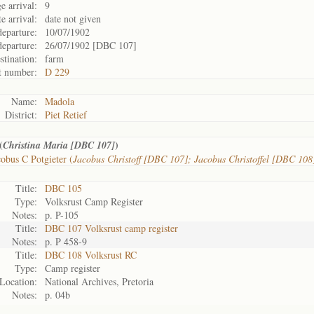
e arrival:
9
e arrival:
date not given
departure:
10/07/1902
departure:
26/07/1902 [DBC 107]
stination:
farm
t number:
D 229
Name:
Madola
District:
Piet Retief
(
)
Christina Maria [DBC 107]
obus C Potgieter (
Jacobus Christoff [DBC 107]; Jacobus Christoffel [DBC 108
Title:
DBC 105
Type:
Volksrust Camp Register
Notes:
p. P-105
Title:
DBC 107 Volksrust camp register
Notes:
p. P 458-9
Title:
DBC 108 Volksrust RC
Type:
Camp register
Location:
National Archives, Pretoria
Notes:
p. 04b