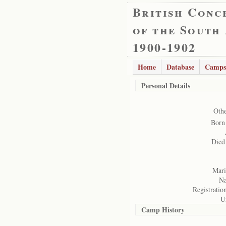
British Conc
of the South
1900-1902
Home
Database
Camps
Personal Details
Oth
Born
Died
Marit
Na
Registration
U
Camp History