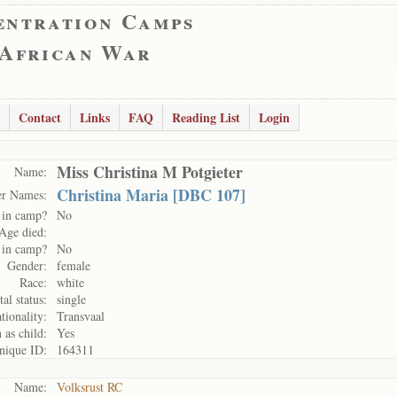
entration Camps
 African War
Contact
Links
FAQ
Reading List
Login
Miss Christina M Potgieter
Name:
Christina Maria [DBC 107]
er Names:
 in camp?
No
Age died:
 in camp?
No
Gender:
female
Race:
white
al status:
single
tionality:
Transvaal
 as child:
Yes
nique ID:
164311
Name:
Volksrust RC