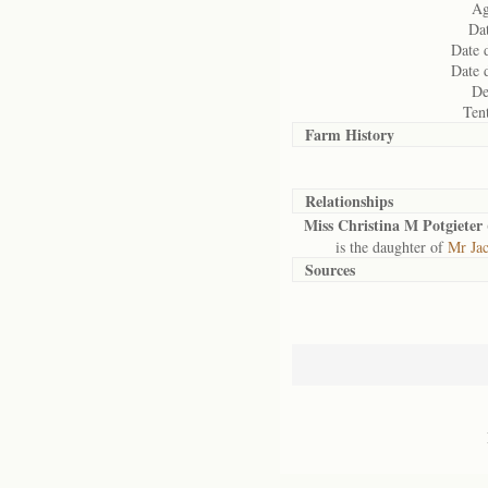
Ag
Dat
Date 
Date 
De
Ten
Farm History
Relationships
Miss Christina M Potgieter 
is the daughter of
Mr Jac
Sources