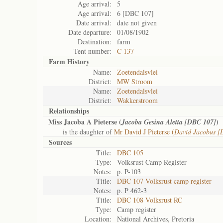
Age arrival:
5
Age arrival:
6 [DBC 107]
Date arrival:
date not given
Date departure:
01/08/1902
Destination:
farm
Tent number:
C 137
Farm History
Name:
Zoetendalsvlei
District:
MW Stroom
Name:
Zoetendalsvlei
District:
Wakkerstroom
Relationships
Miss Jacoba A Pieterse (
)
Jacoba Gesina Aletta [DBC 107]
is the daughter of
Mr David J Pieterse (
David Jacobus [
Sources
Title:
DBC 105
Type:
Volksrust Camp Register
Notes:
p. P-103
Title:
DBC 107 Volksrust camp register
Notes:
p. P 462-3
Title:
DBC 108 Volksrust RC
Type:
Camp register
Location:
National Archives, Pretoria