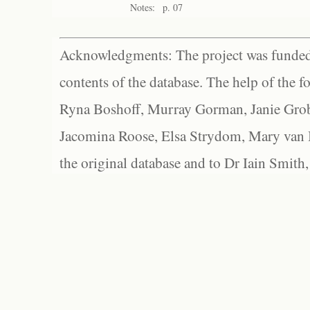
Notes:
p. 07
Acknowledgments: The project was funded 
contents of the database. The help of the f
Ryna Boshoff, Murray Gorman, Janie Grob
Jacomina Roose, Elsa Strydom, Mary van Bl
the original database and to Dr Iain Smith,