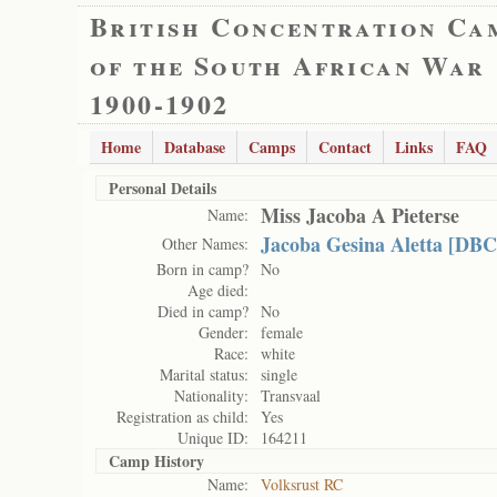
British Concentration Ca
of the South African War
1900-1902
Home
Database
Camps
Contact
Links
FAQ
Personal Details
Miss Jacoba A Pieterse
Name:
Jacoba Gesina Aletta [DBC
Other Names:
Born in camp?
No
Age died:
Died in camp?
No
Gender:
female
Race:
white
Marital status:
single
Nationality:
Transvaal
Registration as child:
Yes
Unique ID:
164211
Camp History
Name:
Volksrust RC