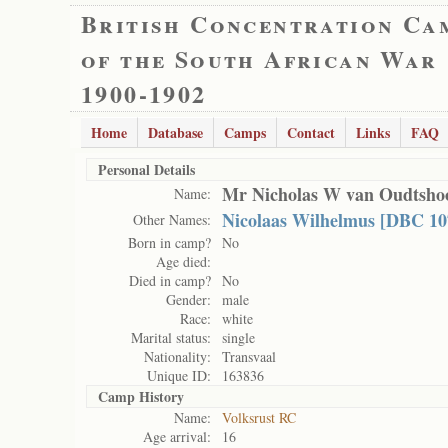
British Concentration Ca
of the South African War
1900-1902
Home
Database
Camps
Contact
Links
FAQ
Personal Details
Mr Nicholas W van Oudtsho
Name:
Nicolaas Wilhelmus [DBC 10
Other Names:
Born in camp?
No
Age died:
Died in camp?
No
Gender:
male
Race:
white
Marital status:
single
Nationality:
Transvaal
Unique ID:
163836
Camp History
Name:
Volksrust RC
Age arrival:
16