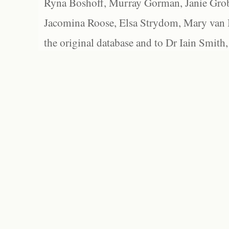
Ryna Boshoff, Murray Gorman, Janie Grob
Jacomina Roose, Elsa Strydom, Mary van Bl
the original database and to Dr Iain Smith,