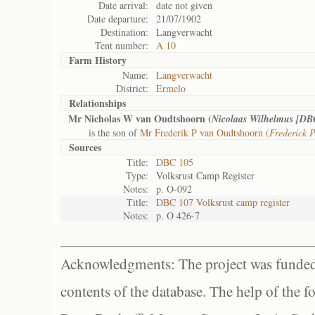
Date arrival:
date not given
Date departure:
21/07/1902
Destination:
Langverwacht
Tent number:
A 10
Farm History
Name:
Langverwacht
District:
Ermelo
Relationships
Mr Nicholas W van Oudtshoorn (
Nicolaas Wilhelmus [DB
is the son of
Mr Frederik P van Oudtshoorn (
Frederick 
Sources
Title:
DBC 105
Type:
Volksrust Camp Register
Notes:
p. O-092
Title:
DBC 107 Volksrust camp register
Notes:
p. O 426-7
Acknowledgments: The project was funded 
contents of the database. The help of the f