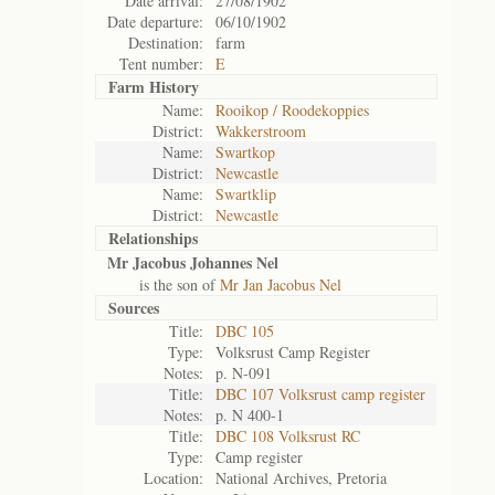
Date arrival:
27/08/1902
Date departure:
06/10/1902
Destination:
farm
Tent number:
E
Farm History
Name:
Rooikop / Roodekoppies
District:
Wakkerstroom
Name:
Swartkop
District:
Newcastle
Name:
Swartklip
District:
Newcastle
Relationships
Mr Jacobus Johannes Nel
is the son of
Mr Jan Jacobus Nel
Sources
Title:
DBC 105
Type:
Volksrust Camp Register
Notes:
p. N-091
Title:
DBC 107 Volksrust camp register
Notes:
p. N 400-1
Title:
DBC 108 Volksrust RC
Type:
Camp register
Location:
National Archives, Pretoria