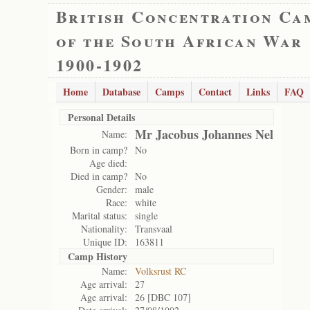
British Concentration Ca
of the South African War
1900-1902
Home
Database
Camps
Contact
Links
FAQ
Personal Details
Mr Jacobus Johannes Nel
Name:
Born in camp?
No
Age died:
Died in camp?
No
Gender:
male
Race:
white
Marital status:
single
Nationality:
Transvaal
Unique ID:
163811
Camp History
Name:
Volksrust RC
Age arrival:
27
Age arrival:
26 [DBC 107]