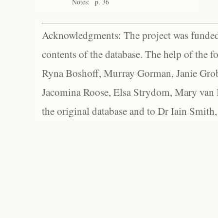
Notes:
p. 36
Acknowledgments: The project was funded 
contents of the database. The help of the f
Ryna Boshoff, Murray Gorman, Janie Grob
Jacomina Roose, Elsa Strydom, Mary van Bl
the original database and to Dr Iain Smith,