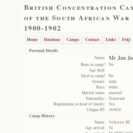
British Concentration Ca
of the South African War
1900-1902
Home
Database
Camps
Contact
Links
FAQ
Personal Details
Mr Jan Ja
Name:
Born in camp?
No
Age died:
Died in camp?
No
Gender:
male
Race:
white
Marital status:
married
Nationality:
Transvaal
Registration as head of family:
Yes
Unique ID:
163810
Camp History
Name:
Volksrust RC
Age arrival:
54