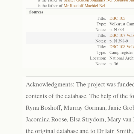
is the father of
Mr Roedolf Machiel Nel
Sources
Title:
DBC 105
Type:
Volksrust Cam
Notes:
p. N-091
Title:
DBC 107 Volks
Notes:
p. N 398-9
Title:
DBC 108 Volk
Type:
Camp register
Location:
National Archi
Notes:
p. 36
Acknowledgments: The project was funded 
contents of the database. The help of the f
Ryna Boshoff, Murray Gorman, Janie Grob
Jacomina Roose, Elsa Strydom, Mary van Bl
the original database and to Dr Iain Smith,