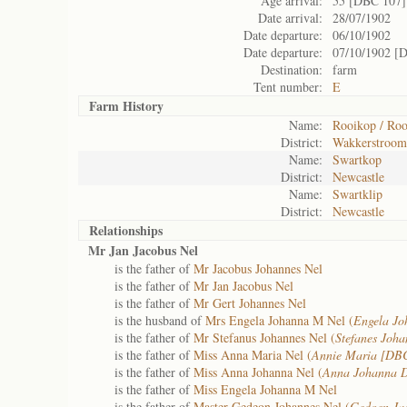
Age arrival:
55 [DBC 107]
Date arrival:
28/07/1902
Date departure:
06/10/1902
Date departure:
07/10/1902 [
Destination:
farm
Tent number:
E
Farm History
Name:
Rooikop / Ro
District:
Wakkerstroom
Name:
Swartkop
District:
Newcastle
Name:
Swartklip
District:
Newcastle
Relationships
Mr Jan Jacobus Nel
is the father of
Mr Jacobus Johannes Nel
is the father of
Mr Jan Jacobus Nel
is the father of
Mr Gert Johannes Nel
is the husband of
Mrs Engela Johanna M Nel (
Engela Jo
is the father of
Mr Stefanus Johannes Nel (
Stefanes Joha
is the father of
Miss Anna Maria Nel (
Annie Maria [DB
is the father of
Miss Anna Johanna Nel (
Anna Johanna 
is the father of
Miss Engela Johanna M Nel
is the father of
Master Gedeon Johannes Nel (
Gedoen Ja