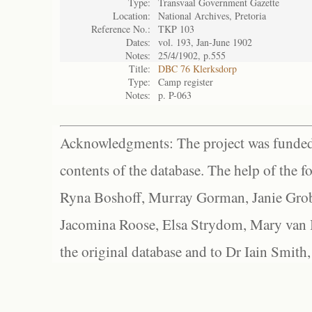
Type:
Transvaal Government Gazette
Location:
National Archives, Pretoria
Reference No.:
TKP 103
Dates:
vol. 193, Jan-June 1902
Notes:
25/4/1902, p.555
Title:
DBC 76 Klerksdorp
Type:
Camp register
Notes:
p. P-063
Acknowledgments: The project was funded 
contents of the database. The help of the f
Ryna Boshoff, Murray Gorman, Janie Grob
Jacomina Roose, Elsa Strydom, Mary van Bl
the original database and to Dr Iain Smith,