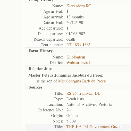
Name:
Klerksdorp RC
Age arrival:
1
Age arrival:
13 months
Date arrival:
20/12/1901
Age departure:
1
Date departure:
01/03/1902
Reason departure:
death
Tent number:
RT 185 / 1865
Farm History
Name:
Klipfontein
District:
Wolmaranstad
Relationships
Master Petrus Johannes Jacobus du Preez
is the son of
Mrs Georgina Barb du Preez
Sources
Title:
RS 26 Transvaal DL
Type:
Death lists
Location:
National Archives, Pretoria
Reference No.:
26
Origin:
Goldman
Notes:
p.309
Title:
TKP 103 Tvl Government Gazette