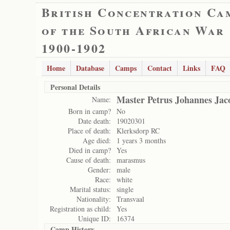
British Concentration Ca
of the South African War
1900-1902
Home
Database
Camps
Contact
Links
FAQ
Personal Details
Master Petrus Johannes Jac
Name:
Born in camp?
No
Date death:
19020301
Place of death:
Klerksdorp RC
Age died:
1 years 3 months
Died in camp?
Yes
Cause of death:
marasmus
Gender:
male
Race:
white
Marital status:
single
Nationality:
Transvaal
Registration as child:
Yes
Unique ID:
16374
Camp History