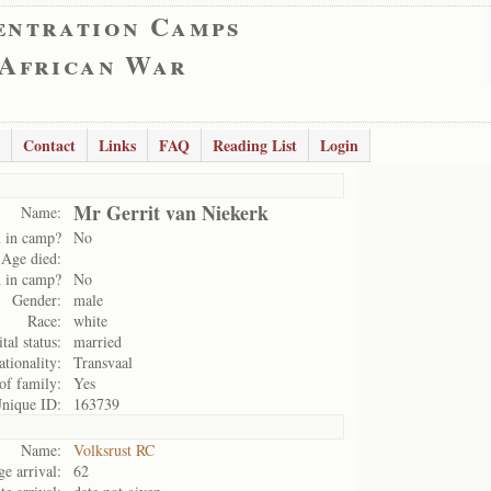
entration Camps
 African War
Contact
Links
FAQ
Reading List
Login
Mr Gerrit van Niekerk
Name:
 in camp?
No
Age died:
 in camp?
No
Gender:
male
Race:
white
tal status:
married
ationality:
Transvaal
of family:
Yes
nique ID:
163739
Name:
Volksrust RC
e arrival:
62