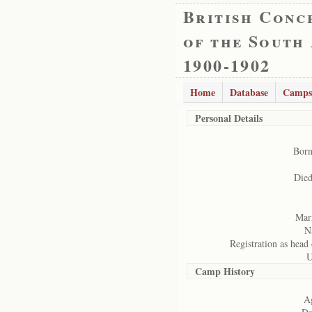
British Conc
of the South
1900-1902
Home
Database
Camps
Personal Details
Born
Died
Mari
N
Registration as head 
U
Camp History
Ag