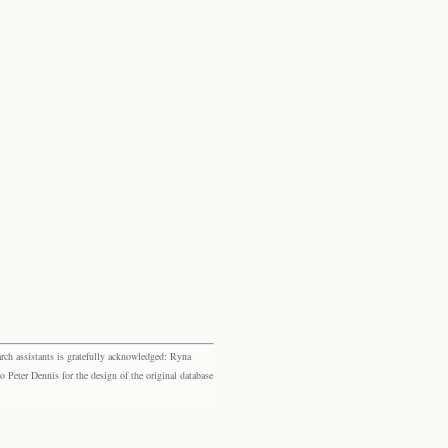
rch assistants is gratefully acknowledged: Ryna
eter Dennis for the design of the original database