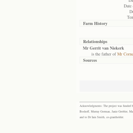
Da
Date 
De
Ten
Farm History
Relationships
Mr Gerrit van Niekerk
is the father of
Mr Corne
Sources
Acknowledgments: The project was funded by 
Boshoff, Murray Gorman, Janie Grobler, Mar
and to Dr Iain Smith, co-grantholder.