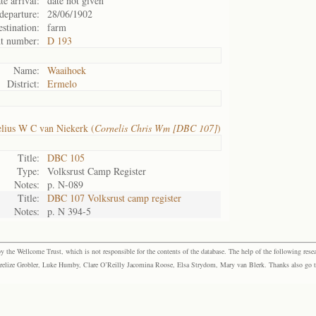
te arrival:
date not given
departure:
28/06/1902
stination:
farm
t number:
D 193
Name:
Waaihoek
District:
Ermelo
lius W C van Niekerk (
Cornelis Chris Wm [DBC 107]
)
Title:
DBC 105
Type:
Volksrust Camp Register
Notes:
p. N-089
Title:
DBC 107 Volksrust camp register
Notes:
p. N 394-5
the Wellcome Trust, which is not responsible for the contents of the database. The help of the following resea
elize Grobler, Luke Humby, Clare O’Reilly Jacomina Roose, Elsa Strydom, Mary van Blerk. Thanks also go to P