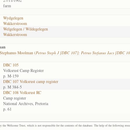
27/11/1902
farm
Wydgelegen
Wakkerstroom
Welgelegen / Wildegelegen
Wakkerstroom
man
 Stephanus Moolman (
Petrus Steph J [DBC 107]; Petrus Stefanus Jacs [DBC 10
DBC 105
Volksrust Camp Register
p. M-159
DBC 107 Volksrust camp register
p. M 384-5
DBC 108 Volksrust RC
Camp register
National Archives, Pretoria
p. 61
the Wellcome Trust, which is not responsible for the contents of the database. The help of the following resea