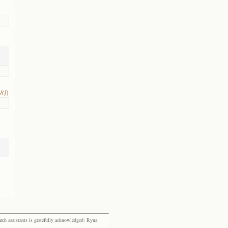
8]
)
rch assistants is gratefully acknowledged: Ryna