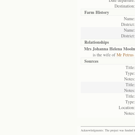
Date departure:
Destination:
Farm History
Name:
District:
Name:
District:
Relationships
Mrs Johanna Helena Mool
is the wife of
Mr Petrus
Sources
Title:
Type:
Notes:
Title:
Notes:
Title:
Type:
Location:
Notes:
Acknowledgments: The project was funded by 