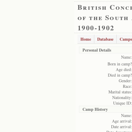
British Conc
of the South
1900-1902
Home
Database
Camps
Personal Details
Name:
Born in camp?
Age died:
Died in camp?
Gender:
Race:
Marital status:
Nationality:
Unique ID:
Camp History
Name:
Age arrival:
Date arrival: