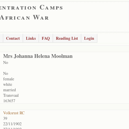
entration Camps
 African War
Contact
Links
FAQ
Reading List
Login
Mrs Johanna Helena Moolman
No
No
female
white
married
Transvaal
163657
Volksrust RC
39
22/11/1902