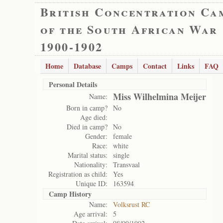
British Concentration Ca
of the South African War
1900-1902
Home
Database
Camps
Contact
Links
FAQ
Personal Details
Miss Wilhelmina Meijer
Name:
Born in camp?
No
Age died:
Died in camp?
No
Gender:
female
Race:
white
Marital status:
single
Nationality:
Transvaal
Registration as child:
Yes
Unique ID:
163594
Camp History
Name:
Volksrust RC
Age arrival:
5