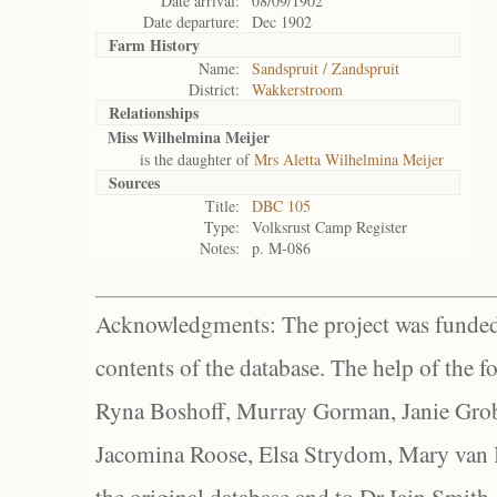
Date arrival:
08/09/1902
Date departure:
Dec 1902
Farm History
Name:
Sandspruit / Zandspruit
District:
Wakkerstroom
Relationships
Miss Wilhelmina Meijer
is the daughter of
Mrs Aletta Wilhelmina Meijer
Sources
Title:
DBC 105
Type:
Volksrust Camp Register
Notes:
p. M-086
Acknowledgments: The project was funded 
contents of the database. The help of the f
Ryna Boshoff, Murray Gorman, Janie Grob
Jacomina Roose, Elsa Strydom, Mary van Bl