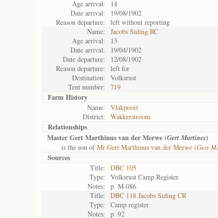
Age arrival:
14
Date arrival:
19/08/1902
Reason departure:
left without reporting
Name:
Jacobs Siding RC
Age arrival:
13
Date arrival:
19/04/1902
Date departure:
12/08/1902
Reason departure:
left for
Destination:
Volksrust
Tent number:
719
Farm History
Name:
Vlakpoort
District:
Wakkerstroom
Relationships
Master Gert Marthinus van der Merwe (
)
Gert Martines
is the son of
Mr Gert Marthinus van der Merwe (
Gert Ma
Sources
Title:
DBC 105
Type:
Volksrust Camp Register
Notes:
p. M-086
Title:
DBC 118 Jacobs Siding CR
Type:
Camp register
Notes:
p. 92