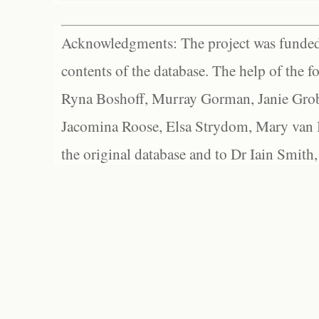
Acknowledgments: The project was funded 
contents of the database. The help of the f
Ryna Boshoff, Murray Gorman, Janie Grob
Jacomina Roose, Elsa Strydom, Mary van Bl
the original database and to Dr Iain Smith,