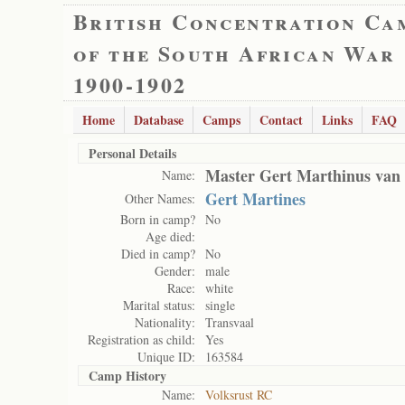
British Concentration Ca
of the South African War
1900-1902
Home
Database
Camps
Contact
Links
FAQ
Personal Details
Master Gert Marthinus van
Name:
Gert Martines
Other Names:
Born in camp?
No
Age died:
Died in camp?
No
Gender:
male
Race:
white
Marital status:
single
Nationality:
Transvaal
Registration as child:
Yes
Unique ID:
163584
Camp History
Name:
Volksrust RC