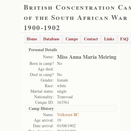
British Concentration Ca
of the South African War
1900-1902
Home
Database
Camps
Contact
Links
FAQ
Personal Details
Miss Anna Maria Meiring
Name:
Born in camp?
No
Age died:
Died in camp?
No
Gender:
female
Race:
white
Marital status:
single
Nationality:
Transvaal
Unique ID:
163561
Camp History
Name:
Volksrust RC
Age arrival:
19
Date arrival:
01/08/1902