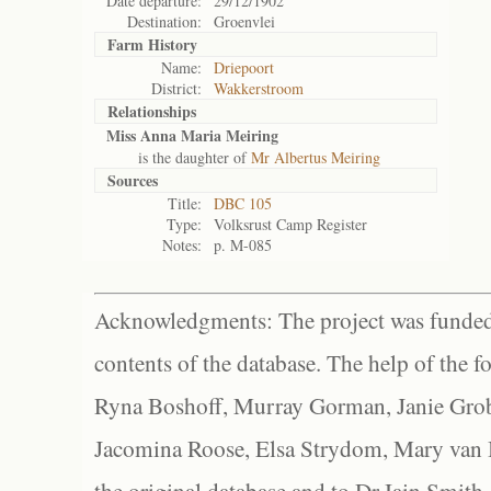
Date departure:
29/12/1902
Destination:
Groenvlei
Farm History
Name:
Driepoort
District:
Wakkerstroom
Relationships
Miss Anna Maria Meiring
is the daughter of
Mr Albertus Meiring
Sources
Title:
DBC 105
Type:
Volksrust Camp Register
Notes:
p. M-085
Acknowledgments: The project was funded 
contents of the database. The help of the f
Ryna Boshoff, Murray Gorman, Janie Grob
Jacomina Roose, Elsa Strydom, Mary van Bl