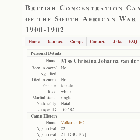
British Concentration Ca
of the South African War
1900-1902
Home
Database
Camps
Contact
Links
FAQ
Personal Details
Miss Christina Johanna van de
Name:
Born in camp?
No
Age died:
Died in camp?
No
Gender:
female
Race:
white
Marital status:
single
Nationality:
Natal
Unique ID:
163482
Camp History
Name:
Volksrust RC
Age arrival:
22
Age arrival:
21 [DBC 107]