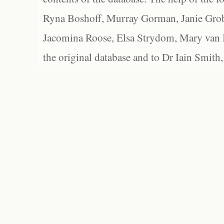
Ryna Boshoff, Murray Gorman, Janie Grob
Jacomina Roose, Elsa Strydom, Mary van Bl
the original database and to Dr Iain Smith,