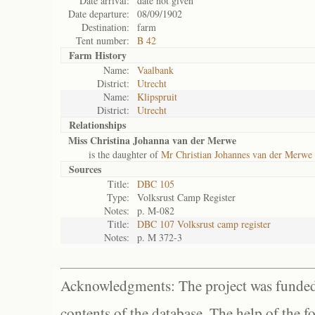
Date arrival:
date not given
Date departure:
08/09/1902
Destination:
farm
Tent number:
B 42
Farm History
Name:
Vaalbank
District:
Utrecht
Name:
Klipspruit
District:
Utrecht
Relationships
Miss Christina Johanna van der Merwe
is the daughter of
Mr Christian Johannes van der Merwe
Sources
Title:
DBC 105
Type:
Volksrust Camp Register
Notes:
p. M-082
Title:
DBC 107 Volksrust camp register
Notes:
p. M 372-3
Acknowledgments: The project was funded 
contents of the database. The help of the f