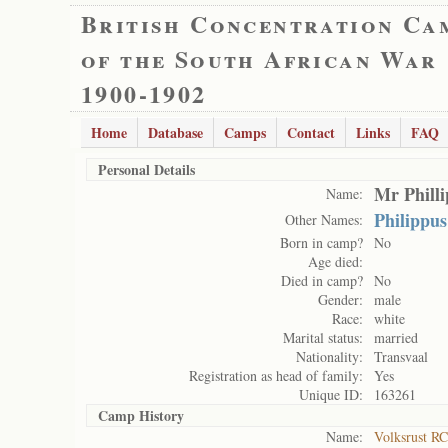
British Concentration Ca
of the South African War
1900-1902
Home
Database
Camps
Contact
Links
FAQ
Personal Details
Mr Phill
Name:
Philippu
Other Names:
Born in camp?
No
Age died:
Died in camp?
No
Gender:
male
Race:
white
Marital status:
married
Nationality:
Transvaal
Registration as head of family:
Yes
Unique ID:
163261
Camp History
Name:
Volksrust RC