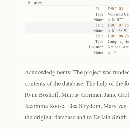
Sources
Title:
DBC 105
Type:
Volksrust Ca
Notes:
p. M-077
Title:
DBC 107 Volk
Notes:
p. M 368-9
Title:
DBC 108 Vol
Type:
Camp registe
Location:
National Arc
Notes:
p. 17
Acknowledgments: The project was funded 
contents of the database. The help of the f
Ryna Boshoff, Murray Gorman, Janie Grob
Jacomina Roose, Elsa Strydom, Mary van Bl
the original database and to Dr Iain Smith,