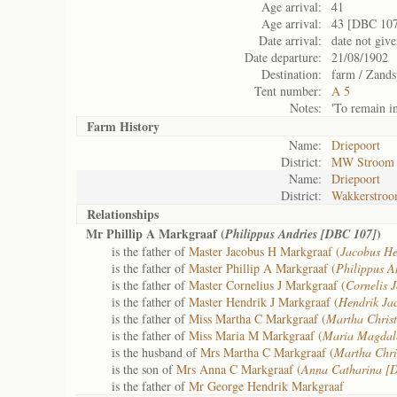
Age arrival:
41
Age arrival:
43 [DBC 10
Date arrival:
date not giv
Date departure:
21/08/1902
Destination:
farm / Zandsp
Tent number:
A 5
Notes:
'To remain i
Farm History
Name:
Driepoort
District:
MW Stroom
Name:
Driepoort
District:
Wakkerstro
Relationships
Mr Phillip A Markgraaf (
)
Philippus Andries [DBC 107]
is the father of
Master Jacobus H Markgraaf (
Jacobus He
is the father of
Master Phillip A Markgraaf (
Philippus A
is the father of
Master Cornelius J Markgraaf (
Cornelis 
is the father of
Master Hendrik J Markgraaf (
Hendrik Ja
is the father of
Miss Martha C Markgraaf (
Martha Chris
is the father of
Miss Maria M Markgraaf (
Maria Magdal
is the husband of
Mrs Martha C Markgraaf (
Martha Chri
is the son of
Mrs Anna C Markgraaf (
Anna Catharina [
is the father of
Mr George Hendrik Markgraaf