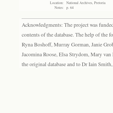
Location:
National Archives, Pretoria
Notes:
p. 64
Acknowledgments: The project was funded 
contents of the database. The help of the f
Ryna Boshoff, Murray Gorman, Janie Grob
Jacomina Roose, Elsa Strydom, Mary van Bl
the original database and to Dr Iain Smith,