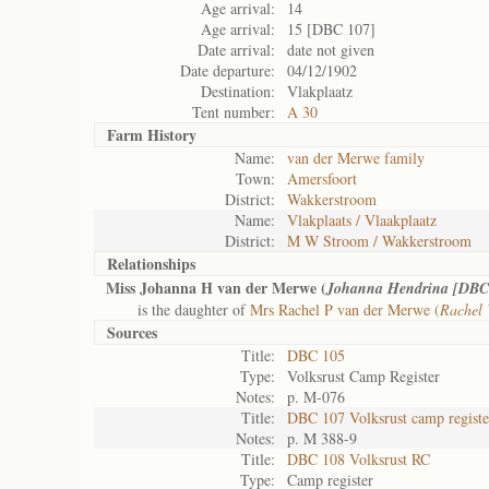
Age arrival:
14
Age arrival:
15 [DBC 107]
Date arrival:
date not given
Date departure:
04/12/1902
Destination:
Vlakplaatz
Tent number:
A 30
Farm History
Name:
van der Merwe family
Town:
Amersfoort
District:
Wakkerstroom
Name:
Vlakplaats / Vlaakplaatz
District:
M W Stroom / Wakkerstroom
Relationships
Miss Johanna H van der Merwe (
Johanna Hendrina [DBC
is the daughter of
Mrs Rachel P van der Merwe (
Rachel
Sources
Title:
DBC 105
Type:
Volksrust Camp Register
Notes:
p. M-076
Title:
DBC 107 Volksrust camp registe
Notes:
p. M 388-9
Title:
DBC 108 Volksrust RC
Type:
Camp register