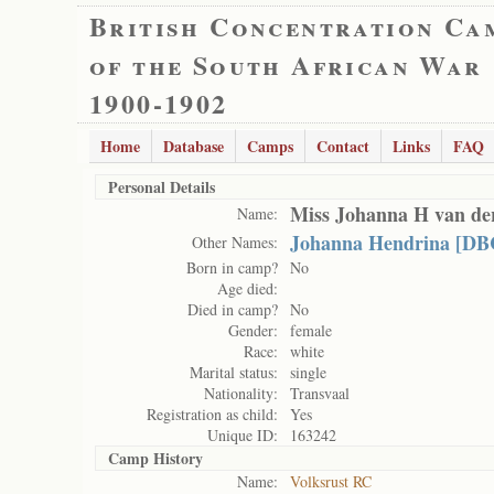
British Concentration Ca
of the South African War
1900-1902
Home
Database
Camps
Contact
Links
FAQ
Personal Details
Miss Johanna H van d
Name:
Johanna Hendrina [DB
Other Names:
Born in camp?
No
Age died:
Died in camp?
No
Gender:
female
Race:
white
Marital status:
single
Nationality:
Transvaal
Registration as child:
Yes
Unique ID:
163242
Camp History
Name:
Volksrust RC