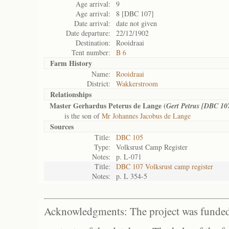
Age arrival:
9
Age arrival:
8 [DBC 107]
Date arrival:
date not given
Date departure:
22/12/1902
Destination:
Rooidraai
Tent number:
B 6
Farm History
Name:
Rooidraai
District:
Wakkerstroom
Relationships
Master Gerhardus Peterus de Lange (
Gert Petrus [DBC 10
is the son of
Mr Johannes Jacobus de Lange
Sources
Title:
DBC 105
Type:
Volksrust Camp Register
Notes:
p. L-071
Title:
DBC 107 Volksrust camp register
Notes:
p. L 354-5
Acknowledgments: The project was funded 