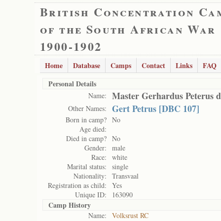
British Concentration Ca
of the South African War
1900-1902
Home
Database
Camps
Contact
Links
FAQ
Personal Details
Master Gerhardus Peterus 
Name:
Gert Petrus [DBC 107]
Other Names:
Born in camp?
No
Age died:
Died in camp?
No
Gender:
male
Race:
white
Marital status:
single
Nationality:
Transvaal
Registration as child:
Yes
Unique ID:
163090
Camp History
Name:
Volksrust RC