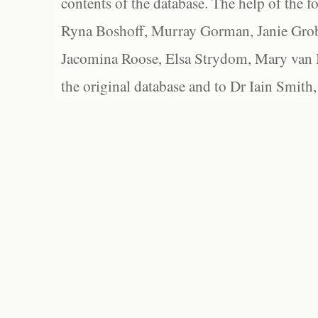
contents of the database. The help of the f
Ryna Boshoff, Murray Gorman, Janie Grob
Jacomina Roose, Elsa Strydom, Mary van Bl
the original database and to Dr Iain Smith,