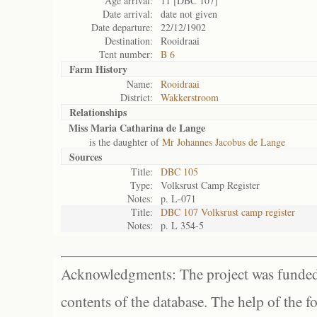
Age arrival:
11 [DBC 107]
Date arrival:
date not given
Date departure:
22/12/1902
Destination:
Rooidraai
Tent number:
B 6
Farm History
Name:
Rooidraai
District:
Wakkerstroom
Relationships
Miss Maria Catharina de Lange
is the daughter of
Mr Johannes Jacobus de Lange
Sources
Title:
DBC 105
Type:
Volksrust Camp Register
Notes:
p. L-071
Title:
DBC 107 Volksrust camp register
Notes:
p. L 354-5
Acknowledgments: The project was funded 
contents of the database. The help of the f