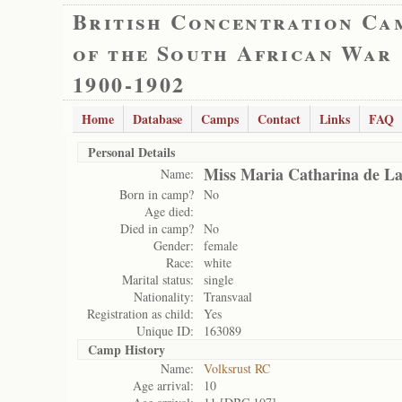
British Concentration Ca
of the South African War
1900-1902
Home
Database
Camps
Contact
Links
FAQ
Personal Details
Miss Maria Catharina de L
Name:
Born in camp?
No
Age died:
Died in camp?
No
Gender:
female
Race:
white
Marital status:
single
Nationality:
Transvaal
Registration as child:
Yes
Unique ID:
163089
Camp History
Name:
Volksrust RC
Age arrival:
10