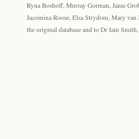
Ryna Boshoff, Murray Gorman, Janie Grob
Jacomina Roose, Elsa Strydom, Mary van Bl
the original database and to Dr Iain Smith,