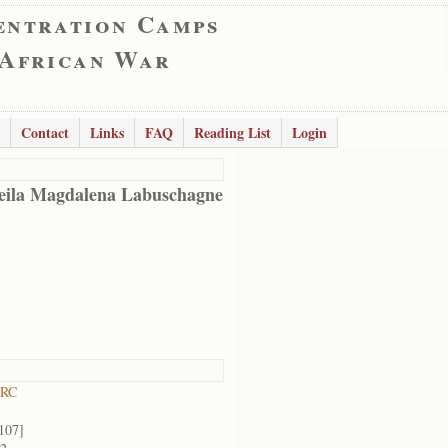
entration Camps
 African War
Contact
Links
FAQ
Reading List
Login
eila Magdalena Labuschagne
 RC
107]