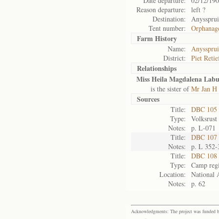
Date departure:
02/12/19
Reason departure:
left ?
Destination:
Anyssprui
Tent number:
Orphanag
Farm History
Name:
Anyssprui
District:
Piet Retie
Relationships
Miss Heila Magdalena Lab
is the sister of
Mr Jan H 
Sources
Title:
DBC 105
Type:
Volksrust
Notes:
p. L-071
Title:
DBC 107 V
Notes:
p. L 352-
Title:
DBC 108 
Type:
Camp regi
Location:
National 
Notes:
p. 62
Acknowledgments: The project was funded by 