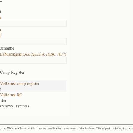
02
t
e
t
f
uschagne
Labuschagne (
Jan Hendrik [DBC 107]
)
 Camp Register
olksrust camp register
3
Volksrust RC
ster
Archives, Pretoria
the Wellcome Trust, which is not responsible for the contents of the database. The help of the following resea