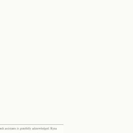
rch assistants is gratefully acknowledged: Ryna