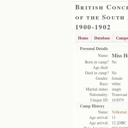
British Conc
of the South
1900-1902
Home
Database
Camps
Personal Details
Miss H
Name:
Born in camp?
No
Age died:
Died in camp?
No
Gender:
female
Race:
white
Marital status:
single
Nationality:
Transvaal
Unique ID:
163079
Camp History
Name:
Volksrust
Age arrival:
11
Age arrival:
12 [DBC 