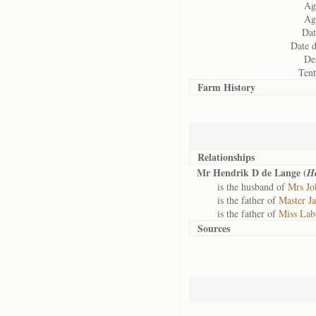
Age
Age
Dat
Date d
Des
Ten
Farm History
Relationships
Mr Hendrik D de Lange (
H
is the husband of
Mrs Jo
is the father of
Master J
is the father of
Miss Lab
Sources