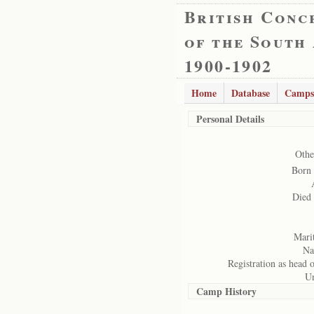
British Conc
of the South
1900-1902
Home
Database
Camps
Personal Details
Othe
Born 
Died
Marit
Na
Registration as head 
Un
Camp History