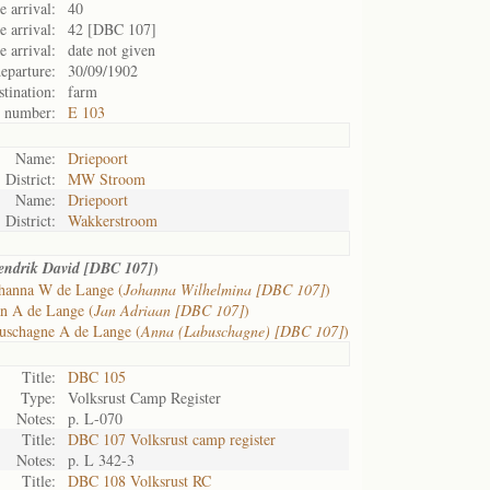
 arrival:
40
 arrival:
42 [DBC 107]
e arrival:
date not given
eparture:
30/09/1902
tination:
farm
t number:
E 103
Name:
Driepoort
District:
MW Stroom
Name:
Driepoort
District:
Wakkerstroom
)
endrik David [DBC 107]
hanna W de Lange (
Johanna Wilhelmina [DBC 107]
)
an A de Lange (
Jan Adriaan [DBC 107]
)
uschagne A de Lange (
Anna (Labuschagne) [DBC 107]
)
Title:
DBC 105
Type:
Volksrust Camp Register
Notes:
p. L-070
Title:
DBC 107 Volksrust camp register
Notes:
p. L 342-3
Title:
DBC 108 Volksrust RC