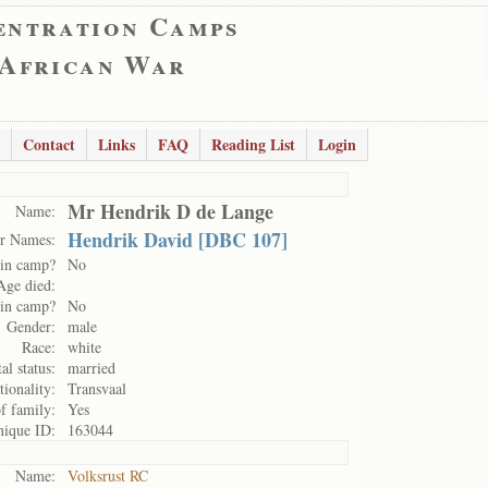
entration Camps
 African War
Contact
Links
FAQ
Reading List
Login
Mr Hendrik D de Lange
Name:
Hendrik David [DBC 107]
r Names:
in camp?
No
Age died:
 in camp?
No
Gender:
male
Race:
white
al status:
married
tionality:
Transvaal
of family:
Yes
ique ID:
163044
Name:
Volksrust RC