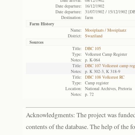
Date arrival:
08/12/1902
Date departure:
16/12/1902
Date departure:
31/07/1902 / 15/12/1902 [D
Destination:
farm
Farm History
Name:
Mooiplaats / Mooiplaatz
District:
Swaziland
Sources
Title:
DBC 105
Type:
Volksrust Camp Register
Notes:
p. K-064
Title:
DBC 107 Volksrust camp regi
Notes:
p. K 302-3, K 318-9
Title:
DBC 108 Volksrust RC
Type:
Camp register
Location:
National Archives, Pretoria
Notes:
p. 72
Acknowledgments: The project was funded 
contents of the database. The help of the f