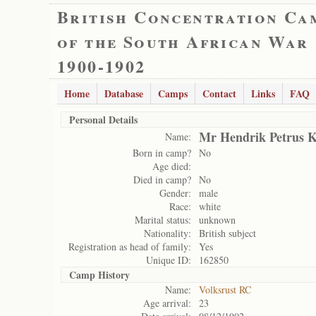
British Concentration Ca
of the South African War
1900-1902
Home
Database
Camps
Contact
Links
FAQ
Personal Details
Mr Hendrik Petrus K
Name:
Born in camp?
No
Age died:
Died in camp?
No
Gender:
male
Race:
white
Marital status:
unknown
Nationality:
British subject
Registration as head of family:
Yes
Unique ID:
162850
Camp History
Name:
Volksrust RC
Age arrival:
23