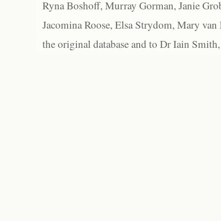
Ryna Boshoff, Murray Gorman, Janie Grob
Jacomina Roose, Elsa Strydom, Mary van Bl
the original database and to Dr Iain Smith,