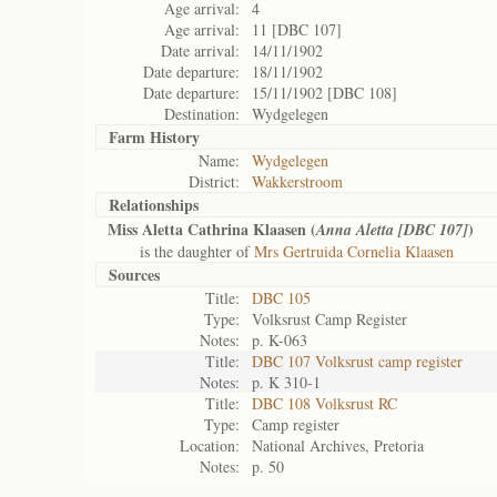
Age arrival:
4
Age arrival:
11 [DBC 107]
Date arrival:
14/11/1902
Date departure:
18/11/1902
Date departure:
15/11/1902 [DBC 108]
Destination:
Wydgelegen
Farm History
Name:
Wydgelegen
District:
Wakkerstroom
Relationships
Miss Aletta Cathrina Klaasen (
)
Anna Aletta [DBC 107]
is the daughter of
Mrs Gertruida Cornelia Klaasen
Sources
Title:
DBC 105
Type:
Volksrust Camp Register
Notes:
p. K-063
Title:
DBC 107 Volksrust camp register
Notes:
p. K 310-1
Title:
DBC 108 Volksrust RC
Type:
Camp register
Location:
National Archives, Pretoria
Notes:
p. 50