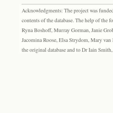
Acknowledgments: The project was funded 
contents of the database. The help of the f
Ryna Boshoff, Murray Gorman, Janie Grob
Jacomina Roose, Elsa Strydom, Mary van Bl
the original database and to Dr Iain Smith,