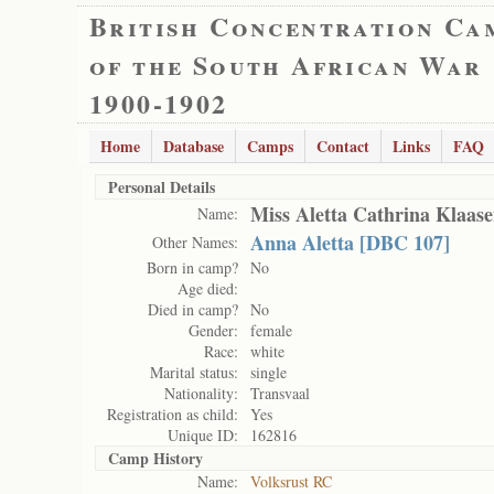
British Concentration Ca
of the South African War
1900-1902
Home
Database
Camps
Contact
Links
FAQ
Personal Details
Miss Aletta Cathrina Klaas
Name:
Anna Aletta [DBC 107]
Other Names:
Born in camp?
No
Age died:
Died in camp?
No
Gender:
female
Race:
white
Marital status:
single
Nationality:
Transvaal
Registration as child:
Yes
Unique ID:
162816
Camp History
Name:
Volksrust RC