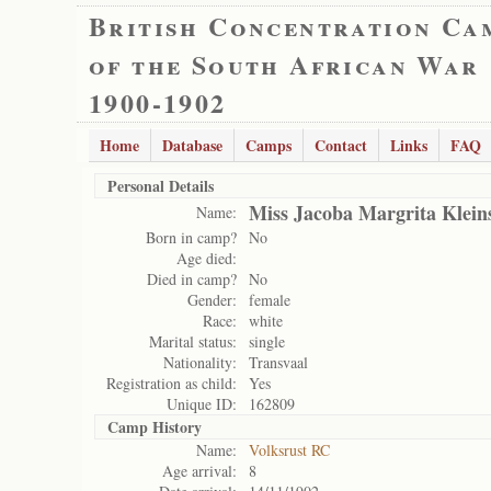
British Concentration Ca
of the South African War
1900-1902
Home
Database
Camps
Contact
Links
FAQ
Personal Details
Miss Jacoba Margrita Klein
Name:
Born in camp?
No
Age died:
Died in camp?
No
Gender:
female
Race:
white
Marital status:
single
Nationality:
Transvaal
Registration as child:
Yes
Unique ID:
162809
Camp History
Name:
Volksrust RC
Age arrival:
8