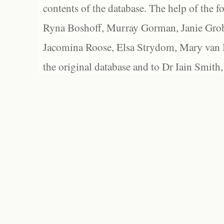
contents of the database. The help of the f
Ryna Boshoff, Murray Gorman, Janie Grob
Jacomina Roose, Elsa Strydom, Mary van Bl
the original database and to Dr Iain Smith,