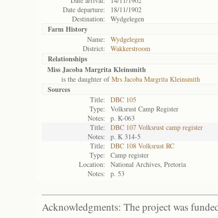
Date arrival:
14/11/1902
Date departure:
18/11/1902
Destination:
Wydgelegen
Farm History
Name:
Wydgelegen
District:
Wakkerstroom
Relationships
Miss Jacoba Margrita Kleinsmith
is the daughter of
Mrs Jacoba Margrita Kleinsmith
Sources
Title:
DBC 105
Type:
Volksrust Camp Register
Notes:
p. K-063
Title:
DBC 107 Volksrust camp register
Notes:
p. K 314-5
Title:
DBC 108 Volksrust RC
Type:
Camp register
Location:
National Archives, Pretoria
Notes:
p. 53
Acknowledgments: The project was funded 