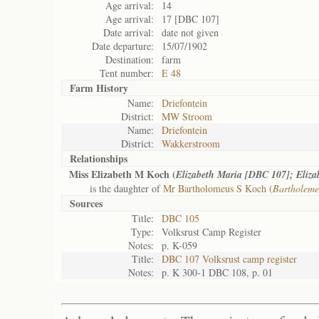
Age arrival:
14
Age arrival:
17 [DBC 107]
Date arrival:
date not given
Date departure:
15/07/1902
Destination:
farm
Tent number:
E 48
Farm History
Name:
Driefontein
District:
MW Stroom
Name:
Driefontein
District:
Wakkerstroom
Relationships
Miss Elizabeth M Koch (
Elizabeth Maria [DBC 107]; Eliz
is the daughter of
Mr Bartholomeus S Koch (
Bartholeme
Sources
Title:
DBC 105
Type:
Volksrust Camp Register
Notes:
p. K-059
Title:
DBC 107 Volksrust camp register
Notes:
p. K 300-1 DBC 108, p. 01