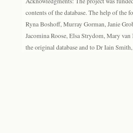
Acknowledgments: The project was funded 
contents of the database. The help of the f
Ryna Boshoff, Murray Gorman, Janie Grob
Jacomina Roose, Elsa Strydom, Mary van Bl
the original database and to Dr Iain Smith,