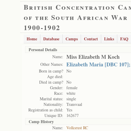
British Concentration Ca
of the South African War
1900-1902
Home
Database
Camps
Contact
Links
FAQ
Personal Details
Miss Elizabeth M Koch
Name:
Elizabeth Maria [DBC 107];
Other Names:
Born in camp?
No
Age died:
Died in camp?
No
Gender:
female
Race:
white
Marital status:
single
Nationality:
Transvaal
Registration as child:
Yes
Unique ID:
162677
Camp History
Name:
Volksrust RC