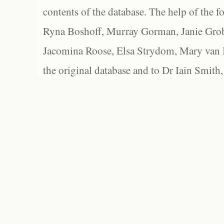
contents of the database. The help of the f
Ryna Boshoff, Murray Gorman, Janie Grob
Jacomina Roose, Elsa Strydom, Mary van Bl
the original database and to Dr Iain Smith,