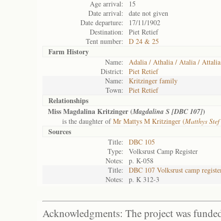
Age arrival:
15
Date arrival:
date not given
Date departure:
17/11/1902
Destination:
Piet Retief
Tent number:
D 24 & 25
Farm History
Name:
Adalia / Athalia / Atalia / Attalia
District:
Piet Retief
Name:
Kritzinger family
Town:
Piet Retief
Relationships
Miss Magdalina Kritzinger (
)
Magdalina S [DBC 107]
is the daughter of
Mr Mattys M Kritzinger (
Matthys Ste
Sources
Title:
DBC 105
Type:
Volksrust Camp Register
Notes:
p. K-058
Title:
DBC 107 Volksrust camp registe
Notes:
p. K 312-3
Acknowledgments: The project was funded 