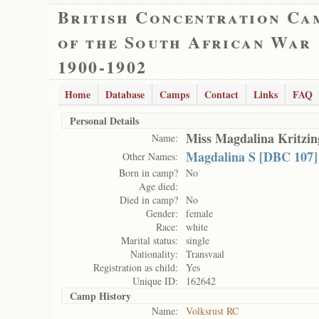
British Concentration Ca
of the South African War
1900-1902
Home
Database
Camps
Contact
Links
FAQ
Personal Details
Miss Magdalina Kritzin
Name:
Magdalina S [DBC 107]
Other Names:
Born in camp?
No
Age died:
Died in camp?
No
Gender:
female
Race:
white
Marital status:
single
Nationality:
Transvaal
Registration as child:
Yes
Unique ID:
162642
Camp History
Name:
Volksrust RC