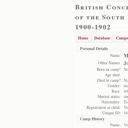
British Conc
of the South
1900-1902
Home
Database
Camps
Personal Details
M
Name:
J
Other Names:
Born in camp?
N
Age died:
Died in camp?
N
Gender:
ma
Race:
wh
Marital status:
si
Nationality:
Tr
Registration as child:
Ye
Unique ID:
16
Camp History
Name:
Vo