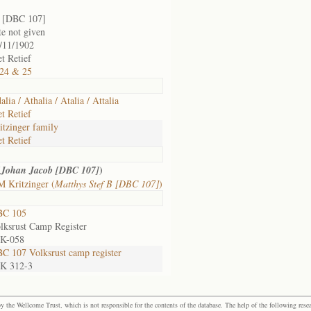
 [DBC 107]
te not given
/11/1902
et Retief
24 & 25
alia / Athalia / Atalia / Attalia
et Retief
itzinger family
et Retief
(
)
Johan Jacob [DBC 107]
 Kritzinger (
Matthys Stef B [DBC 107]
)
BC 105
lksrust Camp Register
 K-058
C 107 Volksrust camp register
 K 312-3
the Wellcome Trust, which is not responsible for the contents of the database. The help of the following resea