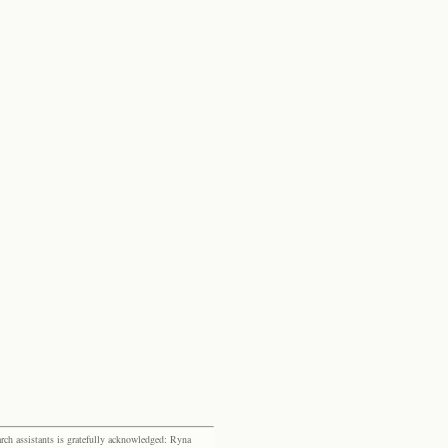
rch assistants is gratefully acknowledged: Ryna