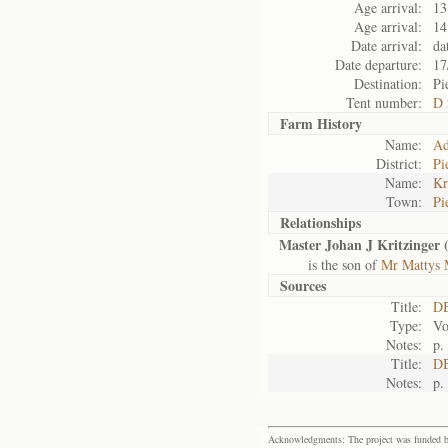
Age arrival:
13
Age arrival:
14
Date arrival:
da
Date departure:
17
Destination:
Pi
Tent number:
D 
Farm History
Name:
Ad
District:
Pi
Name:
Kr
Town:
Pi
Relationships
Master Johan J Kritzinger 
is the son of
Mr Mattys M
Sources
Title:
D
Type:
Vo
Notes:
p.
Title:
DB
Notes:
p.
Acknowledgments: The project was funded by 