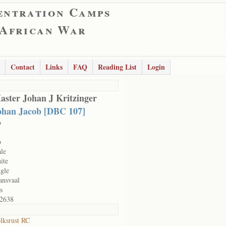
entration Camps
 African War
Contact
Links
FAQ
Reading List
Login
aster Johan J Kritzinger
ohan Jacob [DBC 107]
o
o
le
ite
ngle
ansvaal
s
2638
lksrust RC