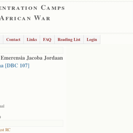
entration Camps
 African War
Contact
Links
FAQ
Reading List
Login
 Emerensia Jacoba Jordaan
a [DBC 107]
aal
9
ust RC