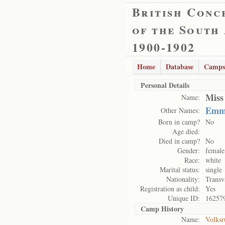
British Conc
of the South
1900-1902
Home
Database
Camps
Personal Details
Miss
Name:
Emm
Other Names:
Born in camp?
No
Age died:
Died in camp?
No
Gender:
female
Race:
white
Marital status:
single
Nationality:
Transv
Registration as child:
Yes
Unique ID:
16257
Camp History
Name:
Volksr