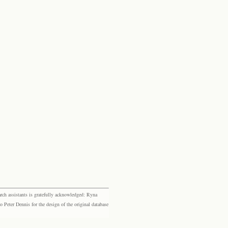
rch assistants is gratefully acknowledged: Ryna
eter Dennis for the design of the original database