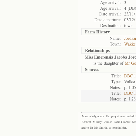
Age arrival:
3
Age arrival:
4 [DB
Date arrival:
23/11/
Date departure:
03/12/
Destination:
town
Farm History
Name:
Jordaa
Town:
Wakke
Relationships
Miss Emerensia Jacoba Jor
is the daughter of
Mr Ger
Sources
Title:
DBC 1
Type:
Volksr
Notes:
p. J-0
Title:
DBC 10
Notes:
p. J 2
Acknowledgments: The project was funded by 
Boshoff, Murray Gorman, Janie Grobler, Mar
and to Dr Iain Smith, co-grantholder.