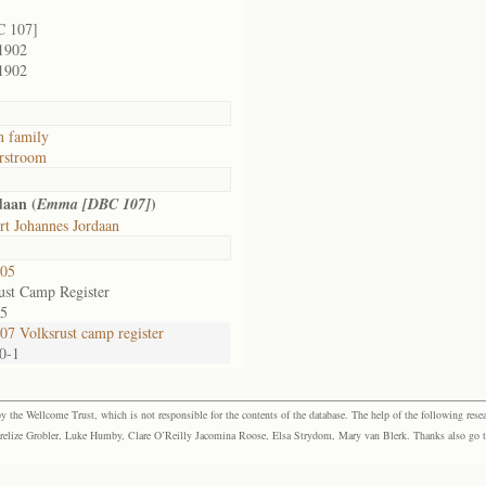
C 107]
1902
1902
n family
rstroom
daan (
)
Emma [DBC 107]
t Johannes Jordaan
05
ust Camp Register
55
7 Volksrust camp register
80-1
the Wellcome Trust, which is not responsible for the contents of the database. The help of the following resea
elize Grobler, Luke Humby, Clare O’Reilly Jacomina Roose, Elsa Strydom, Mary van Blerk. Thanks also go to P