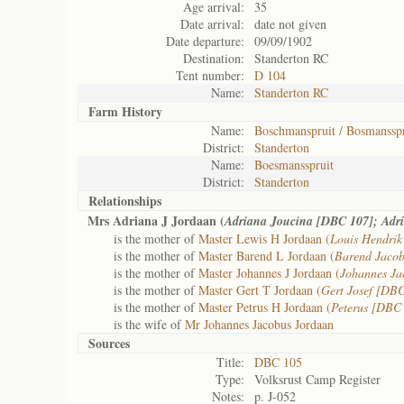
Age arrival:
35
Date arrival:
date not given
Date departure:
09/09/1902
Destination:
Standerton RC
Tent number:
D 104
Name:
Standerton RC
Farm History
Name:
Boschmanspruit / Bosmansspr
District:
Standerton
Name:
Boesmansspruit
District:
Standerton
Relationships
Mrs Adriana J Jordaan (
Adriana Joucina [DBC 107]; Adr
is the mother of
Master Lewis H Jordaan (
Louis Hendri
is the mother of
Master Barend L Jordaan (
Barend Jaco
is the mother of
Master Johannes J Jordaan (
Johannes J
is the mother of
Master Gert T Jordaan (
Gert Josef [DB
is the mother of
Master Petrus H Jordaan (
Peterus [DBC
is the wife of
Mr Johannes Jacobus Jordaan
Sources
Title:
DBC 105
Type:
Volksrust Camp Register
Notes:
p. J-052