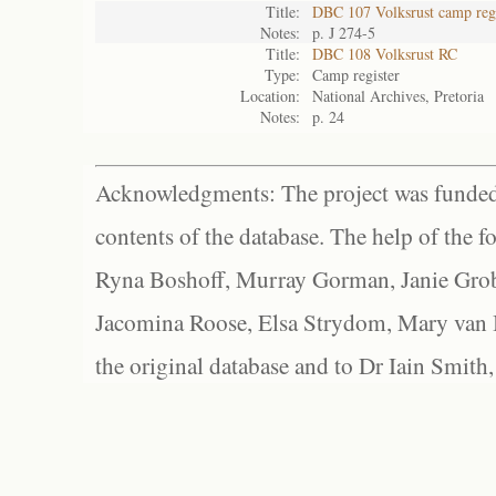
Title:
DBC 107 Volksrust camp regi
Notes:
p. J 274-5
Title:
DBC 108 Volksrust RC
Type:
Camp register
Location:
National Archives, Pretoria
Notes:
p. 24
Acknowledgments: The project was funded 
contents of the database. The help of the f
Ryna Boshoff, Murray Gorman, Janie Grob
Jacomina Roose, Elsa Strydom, Mary van Bl
the original database and to Dr Iain Smith,