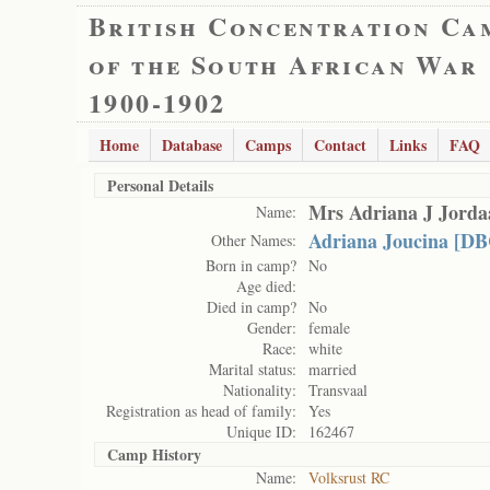
British Concentration Ca
of the South African War
1900-1902
Home
Database
Camps
Contact
Links
FAQ
Personal Details
Mrs Adriana J Jorda
Name:
Adriana Joucina [DB
Other Names:
Born in camp?
No
Age died:
Died in camp?
No
Gender:
female
Race:
white
Marital status:
married
Nationality:
Transvaal
Registration as head of family:
Yes
Unique ID:
162467
Camp History
Name:
Volksrust RC