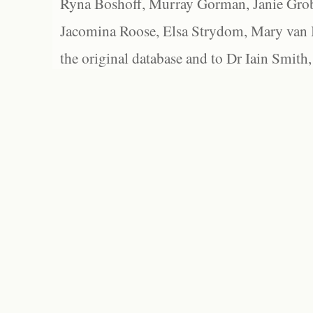
Ryna Boshoff, Murray Gorman, Janie Grob
Jacomina Roose, Elsa Strydom, Mary van Bl
the original database and to Dr Iain Smith,