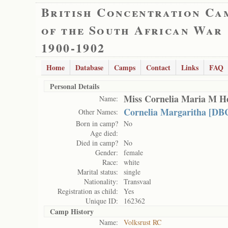
British Concentration Ca
of the South African War
1900-1902
Home
Database
Camps
Contact
Links
FAQ
Personal Details
Miss Cornelia Maria M H
Name:
Cornelia Margaritha [DB
Other Names:
Born in camp?
No
Age died:
Died in camp?
No
Gender:
female
Race:
white
Marital status:
single
Nationality:
Transvaal
Registration as child:
Yes
Unique ID:
162362
Camp History
Name:
Volksrust RC