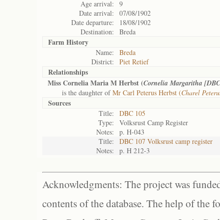
Age arrival:
9
Date arrival:
07/08/1902
Date departure:
18/08/1902
Destination:
Breda
Farm History
Name:
Breda
District:
Piet Retief
Relationships
Miss Cornelia Maria M Herbst (
Cornelia Margaritha [DBC
is the daughter of
Mr Carl Peterus Herbst (
Charel Peter
Sources
Title:
DBC 105
Type:
Volksrust Camp Register
Notes:
p. H-043
Title:
DBC 107 Volksrust camp register
Notes:
p. H 212-3
Acknowledgments: The project was funded 
contents of the database. The help of the f