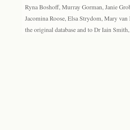
Ryna Boshoff, Murray Gorman, Janie Grob
Jacomina Roose, Elsa Strydom, Mary van Bl
the original database and to Dr Iain Smith,