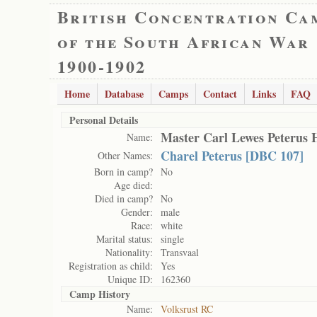
British Concentration Ca
of the South African War
1900-1902
Home
Database
Camps
Contact
Links
FAQ
Personal Details
Master Carl Lewes Peterus 
Name:
Charel Peterus [DBC 107]
Other Names:
Born in camp?
No
Age died:
Died in camp?
No
Gender:
male
Race:
white
Marital status:
single
Nationality:
Transvaal
Registration as child:
Yes
Unique ID:
162360
Camp History
Name:
Volksrust RC