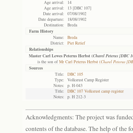
Age arrival:
14
Age arrival:
13 [DBC 107]
Date arrival:
07/08/1902
Date departure:
18/08/1902
Destination:
Breda
Farm History
Name:
Breda
District:
Piet Retief
Relationships
Master Carl Lewes Peterus Herbst (
Charel Peterus [DBC 1
is the son of
Mr Carl Peterus Herbst (
Charel Peterus [D
Sources
Title:
DBC 105
Type:
Volksrust Camp Register
Notes:
p. H-043
Title:
DBC 107 Volksrust camp register
Notes:
p. H 212-3
Acknowledgments: The project was funded 
contents of the database. The help of the f