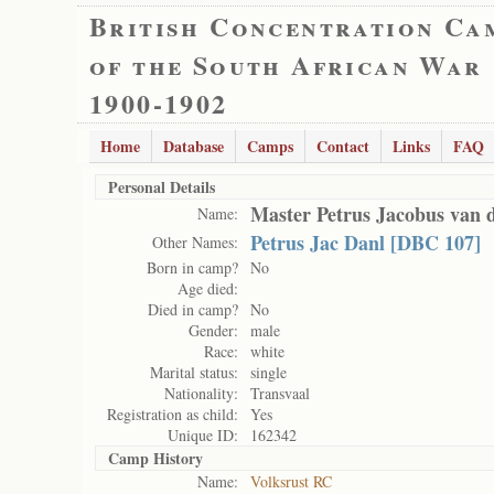
British Concentration Ca
of the South African War
1900-1902
Home
Database
Camps
Contact
Links
FAQ
Personal Details
Master Petrus Jacobus van 
Name:
Petrus Jac Danl [DBC 107]
Other Names:
Born in camp?
No
Age died:
Died in camp?
No
Gender:
male
Race:
white
Marital status:
single
Nationality:
Transvaal
Registration as child:
Yes
Unique ID:
162342
Camp History
Name:
Volksrust RC