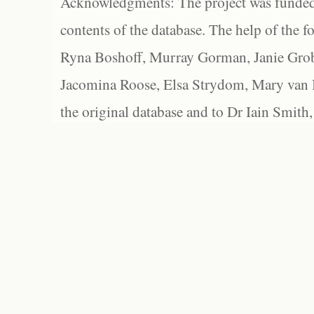
Acknowledgments: The project was funded 
contents of the database. The help of the f
Ryna Boshoff, Murray Gorman, Janie Grob
Jacomina Roose, Elsa Strydom, Mary van Bl
the original database and to Dr Iain Smith,