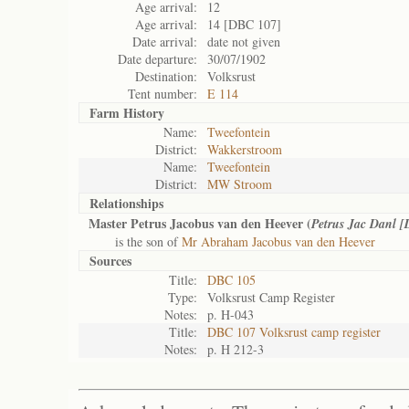
Age arrival:
12
Age arrival:
14 [DBC 107]
Date arrival:
date not given
Date departure:
30/07/1902
Destination:
Volksrust
Tent number:
E 114
Farm History
Name:
Tweefontein
District:
Wakkerstroom
Name:
Tweefontein
District:
MW Stroom
Relationships
Master Petrus Jacobus van den Heever (
Petrus Jac Danl 
is the son of
Mr Abraham Jacobus van den Heever
Sources
Title:
DBC 105
Type:
Volksrust Camp Register
Notes:
p. H-043
Title:
DBC 107 Volksrust camp register
Notes:
p. H 212-3