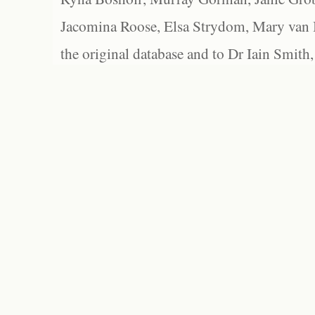
Jacomina Roose, Elsa Strydom, Mary van Bl
the original database and to Dr Iain Smith,