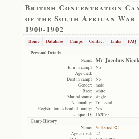
British Concentration Ca
of the South African War
1900-1902
Home
Database
Camps
Contact
Links
FAQ
Personal Details
Mr Jacobus Nicol
Name:
Born in camp?
No
Age died:
Died in camp?
No
Gender:
male
Race:
white
Marital status:
single
Nationality:
Transvaal
Registration as head of family:
Yes
Unique ID:
162070
Camp History
Name:
Volksrust RC
Age arrival:
22