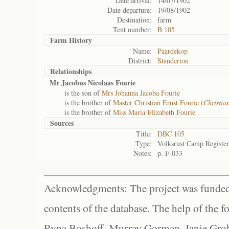
Date arrival:
14/07/1902
Date departure:
19/08/1902
Destination:
farm
Tent number:
B 105
Farm History
Name:
Paardekop
District:
Standerton
Relationships
Mr Jacobus Nicolaas Fourie
is the son of
Mrs Johanna Jacoba Fourie
is the brother of
Master Christian Ernst Fourie (
Christia
is the brother of
Miss Maria Elizabeth Fourie
Sources
Title:
DBC 105
Type:
Volksrust Camp Register
Notes:
p. F-033
Acknowledgments: The project was funded 
contents of the database. The help of the f
Ryna Boshoff, Murray Gorman, Janie Grob