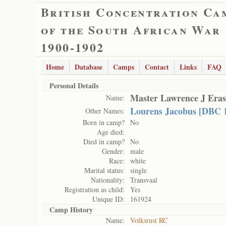
British Concentration Ca
of the South African War
1900-1902
Home
Database
Camps
Contact
Links
FAQ
Personal Details
Master Lawrence J Era
Name:
Lourens Jacobus [DBC 
Other Names:
Born in camp?
No
Age died:
Died in camp?
No
Gender:
male
Race:
white
Marital status:
single
Nationality:
Transvaal
Registration as child:
Yes
Unique ID:
161924
Camp History
Name:
Volksrust RC