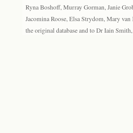
Ryna Boshoff, Murray Gorman, Janie Grob
Jacomina Roose, Elsa Strydom, Mary van Bl
the original database and to Dr Iain Smith,