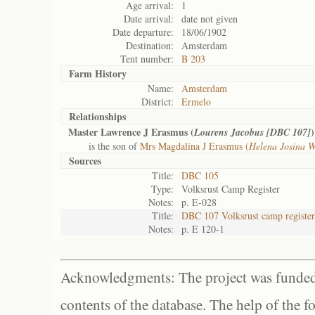
Age arrival:
1
Date arrival:
date not given
Date departure:
18/06/1902
Destination:
Amsterdam
Tent number:
B 203
Farm History
Name:
Amsterdam
District:
Ermelo
Relationships
Master Lawrence J Erasmus (
)
Lourens Jacobus [DBC 107]
is the son of
Mrs Magdalina J Erasmus (
Helena Josina 
Sources
Title:
DBC 105
Type:
Volksrust Camp Register
Notes:
p. E-028
Title:
DBC 107 Volksrust camp register
Notes:
p. E 120-1
Acknowledgments: The project was funded 
contents of the database. The help of the f