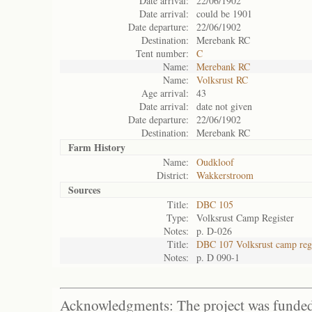
Date arrival:
22/06/1902
Date arrival:
could be 1901
Date departure:
22/06/1902
Destination:
Merebank RC
Tent number:
C
Name:
Merebank RC
Name:
Volksrust RC
Age arrival:
43
Date arrival:
date not given
Date departure:
22/06/1902
Destination:
Merebank RC
Farm History
Name:
Oudkloof
District:
Wakkerstroom
Sources
Title:
DBC 105
Type:
Volksrust Camp Register
Notes:
p. D-026
Title:
DBC 107 Volksrust camp regi
Notes:
p. D 090-1
Acknowledgments: The project was funded 