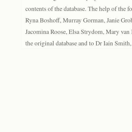
contents of the database. The help of the f
Ryna Boshoff, Murray Gorman, Janie Grob
Jacomina Roose, Elsa Strydom, Mary van Bl
the original database and to Dr Iain Smith,