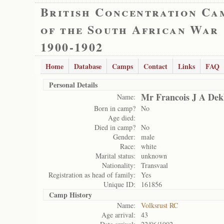
British Concentration Ca
of the South African War
1900-1902
Home
Database
Camps
Contact
Links
FAQ
Personal Details
Mr Francois J A Dek
Name:
Born in camp?
No
Age died:
Died in camp?
No
Gender:
male
Race:
white
Marital status:
unknown
Nationality:
Transvaal
Registration as head of family:
Yes
Unique ID:
161856
Camp History
Name:
Volksrust RC
Age arrival:
43