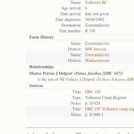
Name:
Volksrust RC
Age arrival:
6
Date arrival:
date not given
Date departure:
30/06/1902
Destination:
Zoetendalsvlei
Tent number:
B 199
Farm History
Name:
Zoetendalsvlei
District:
MW Stroom
Name:
Zoetendalsvlei
District:
Wakkerstroom
Relationships
Master Petrus J Delport (
)
Petrus Jacobus [DBC 107]
is the son of
Mr Folkers J Delport (
Folkers Johanns [DB
Sources
Title:
DBC 105
Type:
Volksrust Camp Register
Notes:
p. D-024
Title:
DBC 107 Volksrust camp reg
Notes:
p. D 090-1