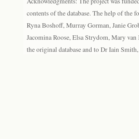
Acknowledgments: The project was funded 
contents of the database. The help of the f
Ryna Boshoff, Murray Gorman, Janie Grob
Jacomina Roose, Elsa Strydom, Mary van Bl
the original database and to Dr Iain Smith,