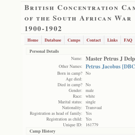
British Concentration Ca
of the South African War
1900-1902
Home
Database
Camps
Contact
Links
FAQ
Personal Details
Master Petrus J Delp
Name:
Petrus Jacobus [DBC
Other Names:
Born in camp?
No
Age died:
Died in camp?
No
Gender:
male
Race:
white
Marital status:
single
Nationality:
Transvaal
Registration as head of family:
Yes
Registration as child:
Yes
Unique ID:
161779
Camp History