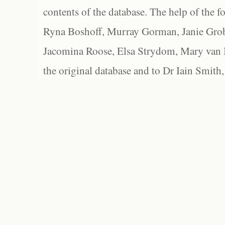
contents of the database. The help of the f
Ryna Boshoff, Murray Gorman, Janie Grob
Jacomina Roose, Elsa Strydom, Mary van Bl
the original database and to Dr Iain Smith,