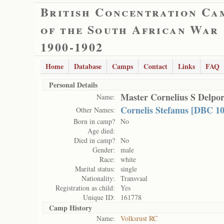
British Concentration Ca
of the South African War
1900-1902
Home
Database
Camps
Contact
Links
FAQ
Personal Details
Master Cornelius S Delpor
Name:
Cornelis Stefanus [DBC 10
Other Names:
Born in camp?
No
Age died:
Died in camp?
No
Gender:
male
Race:
white
Marital status:
single
Nationality:
Transvaal
Registration as child:
Yes
Unique ID:
161778
Camp History
Name:
Volksrust RC