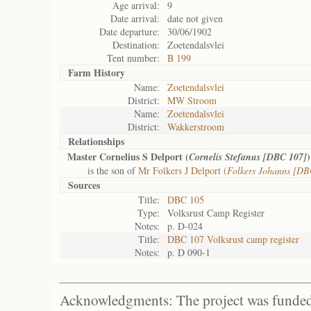
Age arrival:
9
Date arrival:
date not given
Date departure:
30/06/1902
Destination:
Zoetendalsvlei
Tent number:
B 199
Farm History
Name:
Zoetendalsvlei
District:
MW Stroom
Name:
Zoetendalsvlei
District:
Wakkerstroom
Relationships
Master Cornelius S Delport (
)
Cornelis Stefanus [DBC 107]
is the son of
Mr Folkers J Delport (
Folkers Johanns [DB
Sources
Title:
DBC 105
Type:
Volksrust Camp Register
Notes:
p. D-024
Title:
DBC 107 Volksrust camp register
Notes:
p. D 090-1
Acknowledgments: The project was funded 