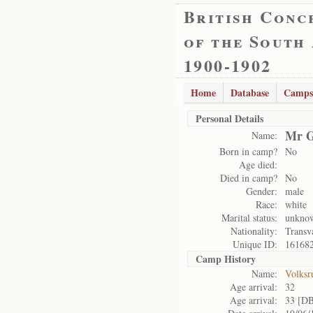
British Conc
of the South
1900-1902
Home
Database
Camps
Personal Details
Mr G
Name:
Born in camp?
No
Age died:
Died in camp?
No
Gender:
male
Race:
white
Marital status:
unkno
Nationality:
Transv
Unique ID:
16168
Camp History
Name:
Volksr
Age arrival:
32
Age arrival:
33 [D