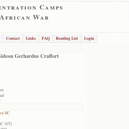
entration Camps
 African War
Contact
Links
FAQ
Reading List
Login
ideon Gerhardus Craffort
wn
aal
2
ust RC
BC 107]