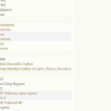
1902
1902
lakpoort
ain
oschspruit
rstroom
ort
rstroom
ort
room
fort
rik Christoffel Craffort
lena Dorethia Craffort (
Craffert, Helena Dorothea
)
05
ust Camp Register
22
7 Volksrust camp register
74-5
8 Volksrust RC
egister