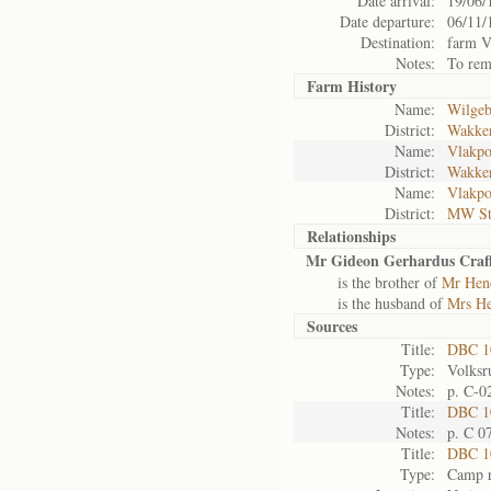
Date arrival:
19/06/
Date departure:
06/11/
Destination:
farm V
Notes:
To rem
Farm History
Name:
Wilgeb
District:
Wakke
Name:
Vlakpo
District:
Wakke
Name:
Vlakpo
District:
MW St
Relationships
Mr Gideon Gerhardus Craf
is the brother of
Mr Hend
is the husband of
Mrs He
Sources
Title:
DBC 1
Type:
Volksr
Notes:
p. C-0
Title:
DBC 10
Notes:
p. C 0
Title:
DBC 10
Type:
Camp r